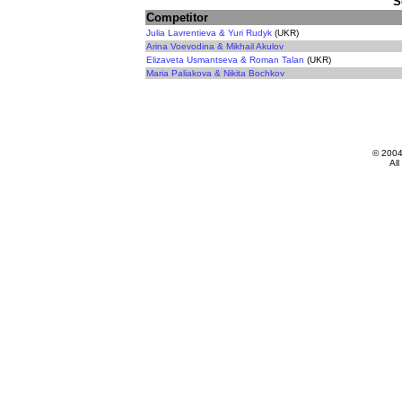
S
Competitor
Julia Lavrentieva & Yuri Rudyk
(UKR)
Arina Voevodina & Mikhail Akulov
Elizaveta Usmantseva & Roman Talan
(UKR)
Maria Paliakova & Nikita Bochkov
© 200
All