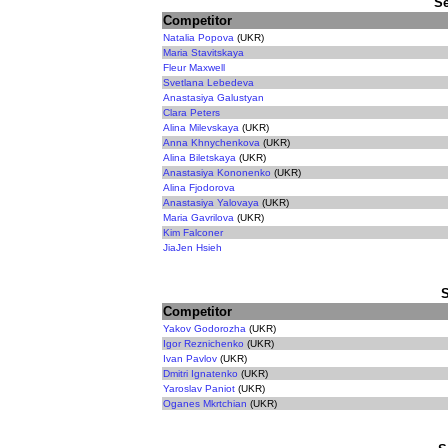
Se
Competitor
Natalia Popova
(UKR)
Maria Stavitskaya
Fleur Maxwell
Svetlana Lebedeva
Anastasiya Galustyan
Clara Peters
Alina Milevskaya
(UKR)
Anna Khnychenkova
(UKR)
Alina Biletskaya
(UKR)
Anastasiya Kononenko
(UKR)
Alina Fjodorova
Anastasiya Yalovaya
(UKR)
Maria Gavrilova
(UKR)
Kim Falconer
JiaJen Hsieh
Competitor
Yakov Godorozha
(UKR)
Igor Reznichenko
(UKR)
Ivan Pavlov
(UKR)
Dmitri Ignatenko
(UKR)
Yaroslav Paniot
(UKR)
Oganes Mkrtchian
(UKR)