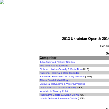
2013 Ukrainian Open & 201
Decem
S
Competitor
Julia Zlobina & Aleksey Sitnikov
Irina Shtork & Taavi Rand
Siobhan Heekin-Canedy & Dmitri Dun
(UKR)
Angelina Telegina & Otar Japaridze
Nadezhda Frolenkova & Vitaliy Nikiforov
(UKR)
Allison Reed & Vasili Rogov
Elizaveta Tretyakova & Viktor Kovalenko
Lolita Yermak & Alexei Shumskiy
(UKR)
Yura Min & Timothy Koleto
Anastasiya Galeta & Avidan Brown
(UKR)
Valeria Gaistruk & Aleksey Oleinik
(UKR)