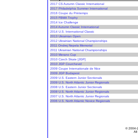
2017 CS Autumn Classic International
2017 Philadelphia Summer International
2016 Coupe du Printemps
2015 FBMA Trophy
2014 Ice Challenge
2014 Autumn Classic International
2014 U.S. International Classic
2013 Ukrainian Open
2012 Ukrainian National Championships
2011 Ondrej Nepela Memorial
2011 Ukrainian National Championships
2010 Merano Cup
2010 Czech Skate [JGP]
2010 JGP Courchevel
2009 Coupe Internationale de Nice
2009 JGP Budapest
2009 U.S. Eastern Junior Sectionals
2009 U.S. North Atlantic Junior Regionals
2008 U.S. Eastern Junior Sectionals
2008 U.S. North Atlantic Junior Regionals
2007 U.S. North Atlantic Junior Regionals
2006 U.S. North Atlantic Novice Regionals
© 2004-
All