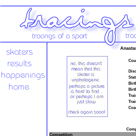
Anasta
Cou
Disc
Stat
Birt
Birt
Trai
Tra
Coa
Compe
Competition