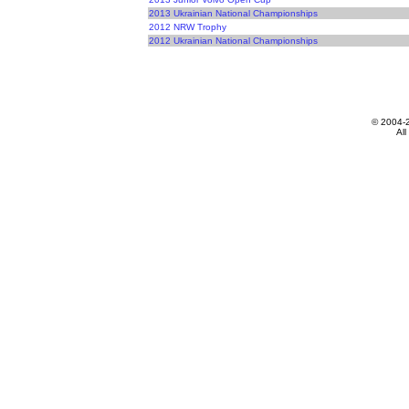
2013 Ukrainian National Championships
2012 NRW Trophy
2012 Ukrainian National Championships
© 2004-
All