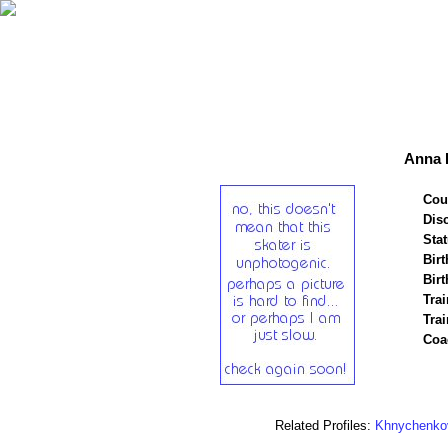
Anna 
Cou
Disc
Stat
Birt
Birt
Trai
Tra
Coa
Related Profiles:
Khnychenko