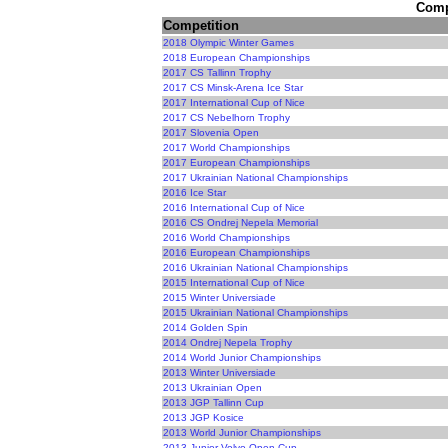
Compe
Competition
2018 Olympic Winter Games
2018 European Championships
2017 CS Tallinn Trophy
2017 CS Minsk-Arena Ice Star
2017 International Cup of Nice
2017 CS Nebelhorn Trophy
2017 Slovenia Open
2017 World Championships
2017 European Championships
2017 Ukrainian National Championships
2016 Ice Star
2016 International Cup of Nice
2016 CS Ondrej Nepela Memorial
2016 World Championships
2016 European Championships
2016 Ukrainian National Championships
2015 International Cup of Nice
2015 Winter Universiade
2015 Ukrainian National Championships
2014 Golden Spin
2014 Ondrej Nepela Trophy
2014 World Junior Championships
2013 Winter Universiade
2013 Ukrainian Open
2013 JGP Tallinn Cup
2013 JGP Kosice
2013 World Junior Championships
2013 Junior Volvo Open Cup