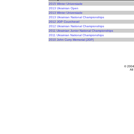
2015 Winter Universiade
2013 Ukrainian Open
2013 Winter Universiade
2013 Ukrainian National Championships
2012 JGP Courchevel
2012 Ukrainian National Championships
2011 Ukrainian Junior National Championships
2011 Ukrainian National Championships
2010 John Curry Memorial [JGP]
© 200
All