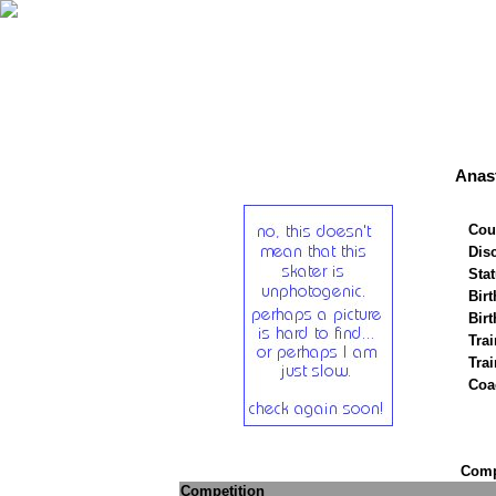
Anast
Cou
Disc
Stat
Birt
Birt
Trai
Tra
Coa
Compe
Competition