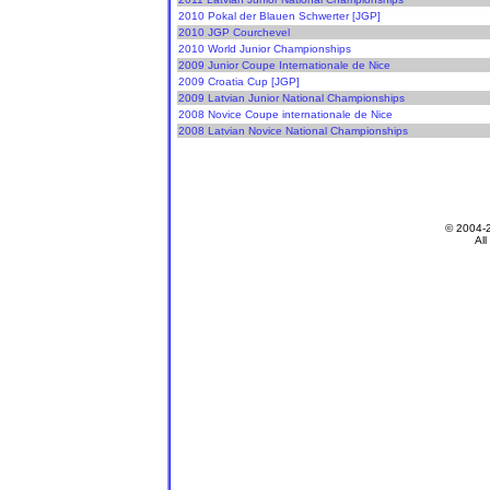
2010 Pokal der Blauen Schwerter [JGP]
2010 JGP Courchevel
2010 World Junior Championships
2009 Junior Coupe Internationale de Nice
2009 Croatia Cup [JGP]
2009 Latvian Junior National Championships
2008 Novice Coupe internationale de Nice
2008 Latvian Novice National Championships
© 2004-
All