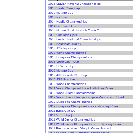
2016 Latvian National Championships
2015 Santa Claus Cup
2015 Merano Cup
2015 Ice Star
2014 Nordic Championships
2014 Bavarian Open
2014 Mentor Nestle Nesquik Torun Cup
2013 Ukrainian Open
2014 Latvian National Championships
2013 Nebelhorn Trophy
2013 JGP Riga Cup
2013 World Championships
2013 European Championships
2013 Volvo Open Cup
2012 NRW Trophy
2012 Merano Cup
2012 JGP Sencila Bled Cup
2012 JGP Bosphorus
2012 World Championships
2012 World Championships -- Preliminary Round
2012 World Junior Championships
2012 World Junior Championships -- Preliminary Round
2012 European Championships
2012 European Championships - Preliminary Round
2011 Baltic Cup [JGP]
2011 Volvo Cup [JGP]
2011 World Junior Championships
2011 World Junior Championships - Preliminary Round
2011 European Youth Olympic Winter Festival
2011 Latvian Junior National Championships