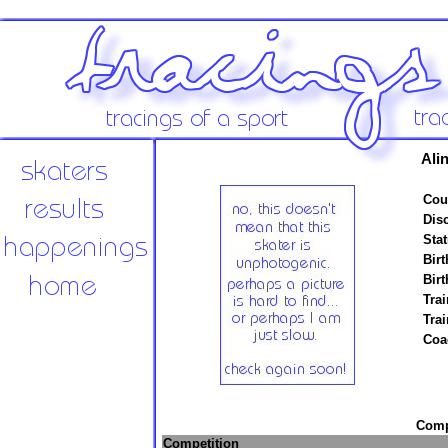
Ali
Cou
Disc
Stat
Birt
Birt
Trai
Tra
Coa
Compe
Competition