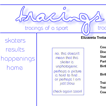
Elizaveta Tret
Cou
Disc
Stat
Par
Birt
Birt
Trai
Tra
Coa