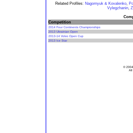
Related Profiles:
Nagornyuk & Kovalenko
,
Po
Vylegzhanin
,
Z
Compe
Competition
2014 Four Continents Championships
2013 Ukrainian Open
2013-14 Volvo Open Cup
2013 Ice Star
© 200
All