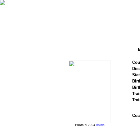
Cou
Disc
Stat
Birt
Birt
Trai
Tra
Coa
Photo © 2004
nsima