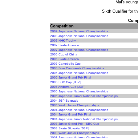
Mai's younge
Sixth Qualifier for 
Compe
Competition
2009 Japanese National Championships
2008 Japanese National Championships
2007 NHK Trophy
2007 Skate America
2007 Japanese National Championships
2006 Cup of China
2006 Skate America
2006 Campbell's Cup
2006 Four Continents Championships
2006 Japanese National Championships
2006 Junior Grand Prix Final
2005 SBC Cup [JGP]
2005 Andorra Cup [JGP]
2005 Japanese National Championships
2005 Japanese Junior National Championships
2004 JGP Belgrade
2004 World Junior Championships
2004 Japanese National Championships
2004 Junior Grand Prix Final
2004 Japanese Junior National Championships
2003 Junior Grand Prix - SBC Cup
2003 Skate Slovakia [JGP]
2003 World Junior Championships
2003 Japanese National Championships