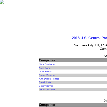
2018 U.S. Central Pa
Salt Lake City, UT, USA
Octo
Se
Competitor
Nina Ouellette
Alice Yang
Julie Suzuki
Sierra Venetta
AnnaMarie Pearce
Sarah Lyle
Bailey Boyce
Louisa Warwin
Ju
Competitor