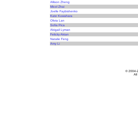
Allison Zheng
Micol Zhai
Joelle Faybishenko
Kate Kuwahara
Olivia Lan
Sofia Pica
Abigail Lyman
Felicity Aktan
Natalie Feng
Amy Li
© 2004-
All