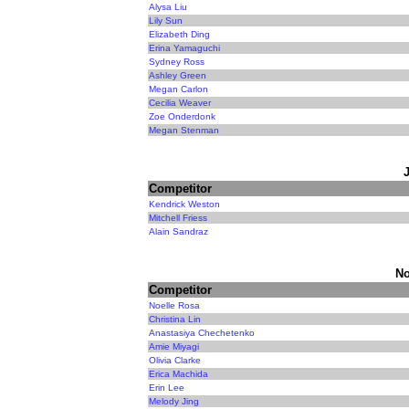
Alysa Liu
Lily Sun
Elizabeth Ding
Erina Yamaguchi
Sydney Ross
Ashley Green
Megan Carlon
Cecilia Weaver
Zoe Onderdonk
Megan Stenman
Competitor
Kendrick Weston
Mitchell Friess
Alain Sandraz
No
Competitor
Noelle Rosa
Christina Lin
Anastasiya Chechetenko
Amie Miyagi
Olivia Clarke
Erica Machida
Erin Lee
Melody Jing