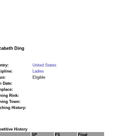
zabeth Ding
ntry:
United States
ipline:
Ladies
us:
Eligible
h Date:
hplace:
ning Rink:
ining Town:
ching History:
titive History
SP
FS
Final