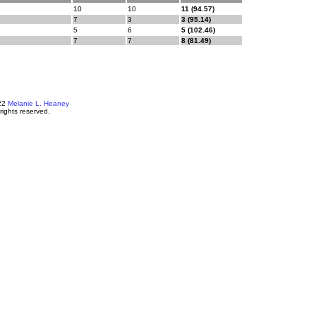
10
10
11 (94.57)
7
3
3 (95.14)
5
6
5 (102.46)
7
7
8 (81.49)
22
Melanie L. Heaney
 rights reserved.