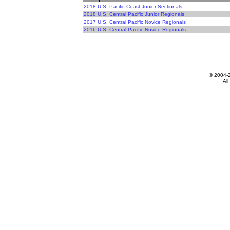
2018 U.S. Pacific Coast Junior Sectionals
2018 U.S. Central Pacific Junior Regionals
2017 U.S. Central Pacific Novice Regionals
2016 U.S. Central Pacific Novice Regionals
© 2004-
All