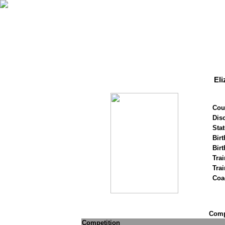
Eli
Cou
Disc
Stat
Birt
Birt
Trai
Tra
Coa
Compe
Competition