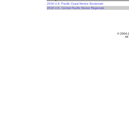
2018 U.S. Pacific Coast Novice Sectionals
2018 U.S. Central Pacific Novice Regionals
© 2004-
All