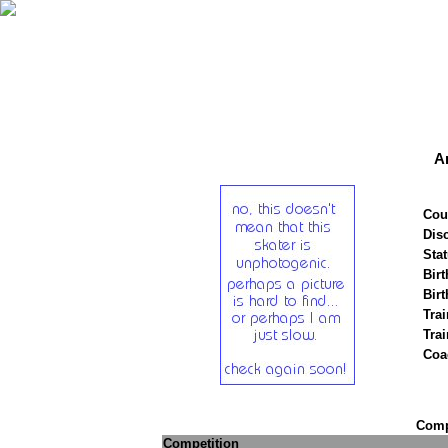
A
Cou
Disc
Stat
Birt
Birt
Trai
Tra
Coa
Compe
Competition