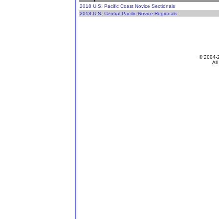
2018 U.S. Pacific Coast Novice Sectionals
2018 U.S. Central Pacific Novice Regionals
© 2004-
All