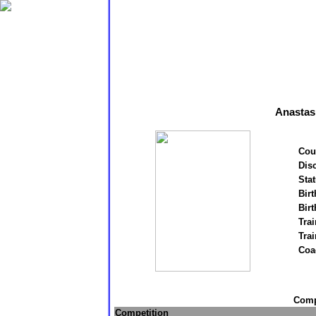
Anastas
Cou
Disc
Stat
Birt
Birt
Trai
Tra
Coa
Compe
Competition