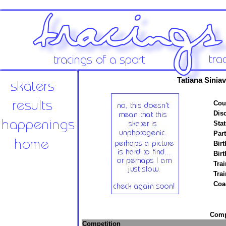
Tatiana Sinia
Cou
Disc
Stat
Par
Birt
Birt
Trai
Tra
Coa
Compe
Competition