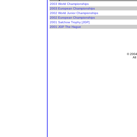
2003 World Championships
2003 European Championships
2002 World Junior Championships
2002 European Championships
2001 Salchow Trophy [JGP]
2001 JGP The Hague
© 200
All