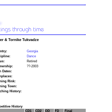
ver & Tornike Tukvadze
ntry:
Georgia
ipline:
Dance
us:
Retired
tnership:
??-2003
h Dates:
hplaces:
ning Rink:
ining Town:
ching History:
titive History
CD1
CD2
OD
FD
Final