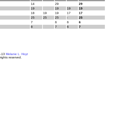
14
29
29
19
19
19
19
18
19
19
17
17
25
25
25
-
25
7
6
6
6
8
7
6
7
4-13
Melanie L. Hoyt
 rights reserved.