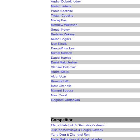
Andrei Dobrokhodov
Martin Liebers
Paolo Bacchini
Tristan Cousins
Maciej Kus
Matthew Wilkinson
Sergei Kotov
Bertalan Zakany
Niklas Hogner
Ivan Kincik
Dong-Whun Lee
Michal Matloch
Daniel Harries
Dmitri Malochnikov
Vladimir Belomoin
Andrei Matei
Alper Ucar
Benedict Wu
Marc Gironella
Manuel Segura
Marc Casal
Gegham Vardanyan
Competitor
Elena Riabchuk & Stanislav Zakharov
Julia Karbovskaya & Sergei Slavnov
Yang Ding & Zhongfei Ren
Maria Mukhortova & Pavel Lebedev