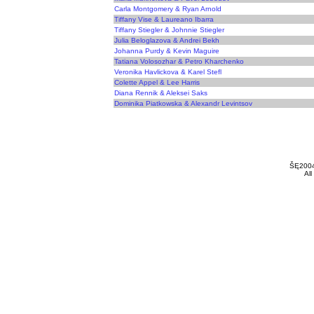
Carla Montgomery & Ryan Arnold
Tiffany Vise & Laureano Ibarra
Tiffany Stiegler & Johnnie Stiegler
Julia Beloglazova & Andrei Bekh
Johanna Purdy & Kevin Maguire
Tatiana Volosozhar & Petro Kharchenko
Veronika Havlickova & Karel Stefl
Colette Appel & Lee Harris
Diana Rennik & Aleksei Saks
Dominika Piatkowska & Alexandr Levintsov
ŠĘ200
All