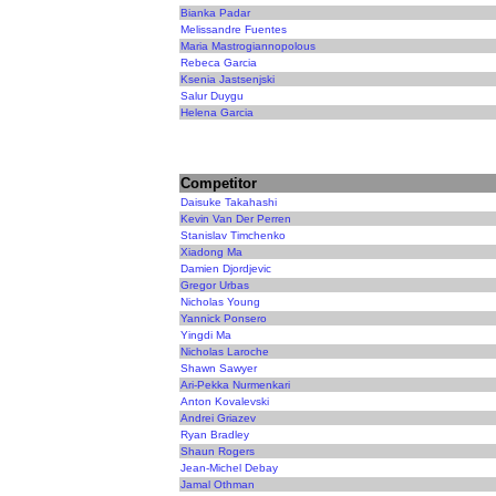
Bianka Padar
Melissandre Fuentes
Maria Mastrogiannopolous
Rebeca Garcia
Ksenia Jastsenjski
Salur Duygu
Helena Garcia
Competitor
Daisuke Takahashi
Kevin Van Der Perren
Stanislav Timchenko
Xiadong Ma
Damien Djordjevic
Gregor Urbas
Nicholas Young
Yannick Ponsero
Yingdi Ma
Nicholas Laroche
Shawn Sawyer
Ari-Pekka Nurmenkari
Anton Kovalevski
Andrei Griazev
Ryan Bradley
Shaun Rogers
Jean-Michel Debay
Jamal Othman