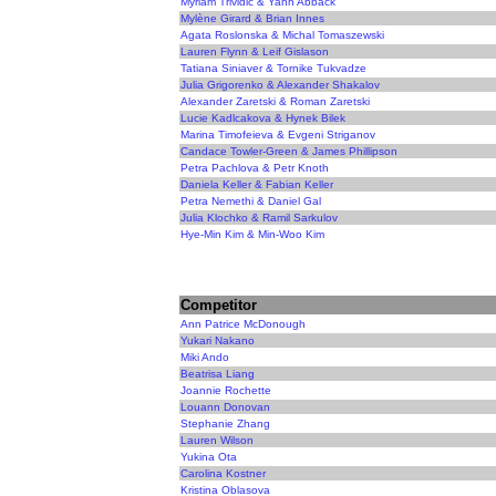
Myriam Trividic & Yann Abback
Mylène Girard & Brian Innes
Agata Roslonska & Michal Tomaszewski
Lauren Flynn & Leif Gislason
Tatiana Siniaver & Tornike Tukvadze
Julia Grigorenko & Alexander Shakalov
Alexander Zaretski & Roman Zaretski
Lucie Kadlcakova & Hynek Bilek
Marina Timofeieva & Evgeni Striganov
Candace Towler-Green & James Phillipson
Petra Pachlova & Petr Knoth
Daniela Keller & Fabian Keller
Petra Nemethi & Daniel Gal
Julia Klochko & Ramil Sarkulov
Hye-Min Kim & Min-Woo Kim
Competitor
Ann Patrice McDonough
Yukari Nakano
Miki Ando
Beatrisa Liang
Joannie Rochette
Louann Donovan
Stephanie Zhang
Lauren Wilson
Yukina Ota
Carolina Kostner
Kristina Oblasova