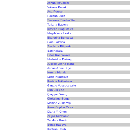
Jenna McCorkell
Viktoria Pavuk
Asa Persson
Roxana Luca
Susanne Stadlmüller
Tatiana Basova
Kimena Brog Meier
Magdalena Leska
Ekaterina Burtseva
Sara Falotico
Svetlana Pilipenko
Sari Hakola
Silvia Koncokova
Madeleine Daleng
Jubilee-Jenna Mandl
Jenna-Anne Buys
Henna Hietala
Lucie Krausova
Kristina Mikhailova
Gintare Vostrecovaite
Sun-Bin Lee
Qingyun Wang
Christiane Berger
Martine Zuiderwijk
Anne-Sophie Calvez
Diana Y. Chen
Zeljka Krizmanic
Teodora Postic
Sonia Radeva
Kristiina Daub