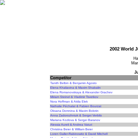
2002 World 
Ha
Mar
J
Competitor
Tanith Belbin & Benjamin Agosto
Elena Khaliavina & Maxim Shabalin
Elena Romanovskaya & Alexander Grachev
Miriam Steinel & Vladimir Tsvetkov
Nora Hoffman & Attila Elek
Nathalie Péchalat & Fabien Bourzat
Oksana Domnina & Maxim Bolotin
Anna Zadorozhniuk & Sergei Verbilo
Mariana Kozlova & Sergei Baranov
Alessia Aureli & Andrea Vaturi
Christina Beier & William Beier
Loren Galler-Rabinowitz & David Mitchell