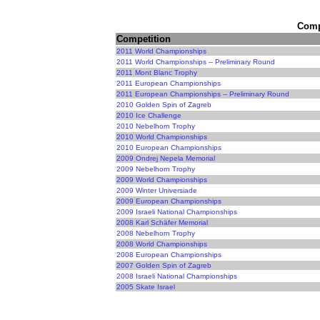
Compe
Competition
2011 World Championships
2011 World Championships -- Preliminary Round
2011 Mont Blanc Trophy
2011 European Championships
2011 European Championships -- Preliminary Round
2010 Golden Spin of Zagreb
2010 Ice Challenge
2010 Nebelhorn Trophy
2010 World Championships
2010 European Championships
2009 Ondrej Nepela Memorial
2009 Nebelhorn Trophy
2009 World Championships
2009 Winter Universiade
2009 European Championships
2009 Israeli National Championships
2008 Karl Schäfer Memorial
2008 Nebelhorn Trophy
2008 World Championships
2008 European Championships
2007 Golden Spin of Zagreb
2008 Israeli National Championships
2005 Skate Israel