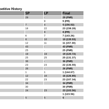
titive History
SP
LP
Final
29
-
29 (FNR)
9
9 (PR)
7
4
5 (156.02)
18
22
23 (158.28)
8
8 (PR)
6
7
7 (143.26)
8
10
10 (139.93)
12
11
11 (157.30)
43
-
43 (FNR)
25
-
25 (FNR)
19
19
19 (120.72)
25
25
25 (131.37)
36
-
36 (FNR)
23
23
22 (136.55)
26
-
26 (FNR)
1
1
1 (144.67)
12
16
16 (126.85)
22
23
23 (107.34)
34
34 (FNR)
30
30 (FNR)
24
23
23 (103.56)
1 (123.56)
5
5
5