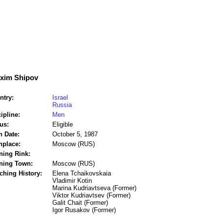
xim Shipov
ntry:
Israel
Russia
ipline:
Men
us:
Eligible
h Date:
October 5, 1987
hplace:
Moscow (RUS)
ning Rink:
ining Town:
Moscow (RUS)
ching History:
Elena Tchaikovskaia
Vladimir Kotin
Marina Kudriavtseva (Former)
Viktor Kudriavtsev (Former)
Galit Chait (Former)
Igor Rusakov (Former)