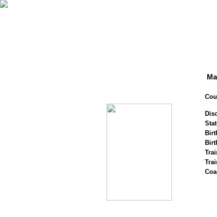
Ma
Cou
Disc
Stat
Birt
Birt
Trai
Tra
Coa