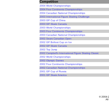
Competition
2004 World Championships
2004 Four Continents Championships
2004 Canadian National Championships
2003 International Figure Skating Challenge
2003 GP Cup of China
2003 GP Skate Canada
2003 World Championships
2003 Four Continents Championships
2003 Canadian National Championships
2002 Sears Canadian Open
2002 GP Bofrost Cup on Ice
2002 GP Skate Canada
2002 Top Jump
2002 Campbell's International Figure Skating Classic
2002 World Championships
2002 Olympic Games
2002 Four Continents Championships
2002 Canadian National Championships
2001 GP Cup of Russia
2001 GP Skate America
© 2004-
All