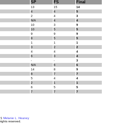
SP
FS
Final
13
15
14
4
4
5
2
4
3
N/A
4
4
10
3
9
10
5
5
9
9
9
8
5
5
1
1
1
3
2
2
4
4
4
6
3
4
-
-
3
N/A
6
6
14
8
9
8
7
7
5
4
4
2
1
1
6
5
5
7
7
7
21
Melanie L. Heaney
 rights reserved.