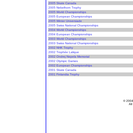
2005 Skate Canada
2005 Nebelhorn Trophy
2005 World Championships
2005 European Championships
2005 Winter Universiade
2005 Swiss National Championships
2004 World Championships
2004 European Championships
2003 World Championships
2003 Swiss National Championships
2002 NHK Trophy
2002 Trophée Lalique
2002 Ondrej Nepela Memorial
2002 Olympic Games
2002 European Championships
2001 Skate Canada
2001 Finlandia Trophy
© 200
All