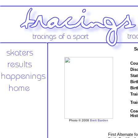
S
Cou
Disc
Stat
Birt
Birt
Trai
Tra
Coa
Hist
Photo © 2008
Brett Barden
First Alternate f