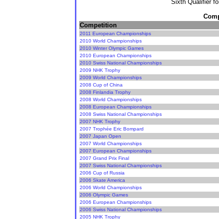
Sixth Qualifier f
Compe
Competition
2011 European Championships
2010 World Championships
2010 Winter Olympic Games
2010 European Championships
2010 Swiss National Championships
2009 NHK Trophy
2009 World Championships
2008 Cup of China
2008 Finlandia Trophy
2008 World Championships
2008 European Championships
2008 Swiss National Championships
2007 NHK Trophy
2007 Trophée Eric Bompard
2007 Japan Open
2007 World Championships
2007 European Championships
2007 Grand Prix Final
2007 Swiss National Championships
2006 Cup of Russia
2006 Skate America
2006 World Championships
2006 Olympic Games
2006 European Championships
2006 Swiss National Championships
2005 NHK Trophy