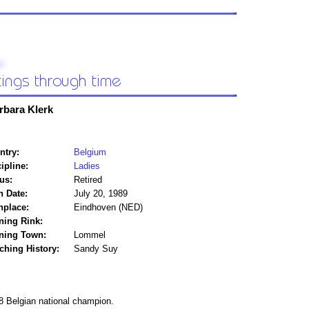
rbara Klerk
ntry:
Belgium
ipline:
Ladies
us:
Retired
h Date:
July 20, 1989
hplace:
Eindhoven (NED)
ning Rink:
ining Town:
Lommel
ching History:
Sandy Suy
8 Belgian national champion.