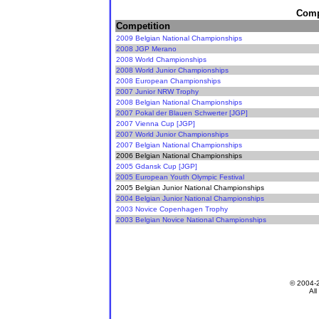
Compe
Competition
2009 Belgian National Championships
2008 JGP Merano
2008 World Championships
2008 World Junior Championships
2008 European Championships
2007 Junior NRW Trophy
2008 Belgian National Championships
2007 Pokal der Blauen Schwerter [JGP]
2007 Vienna Cup [JGP]
2007 World Junior Championships
2007 Belgian National Championships
2006 Belgian National Championships
2005 Gdansk Cup [JGP]
2005 European Youth Olympic Festival
2005 Belgian Junior National Championships
2004 Belgian Junior National Championships
2003 Novice Copenhagen Trophy
2003 Belgian Novice National Championships
© 2004-
All