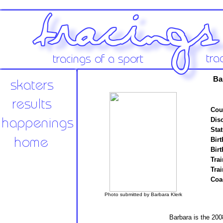
Ba
Cou
Disc
Stat
Birt
Birt
Trai
Tra
Coa
Photo submitted by Barbara Klerk
Barbara is the 200