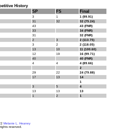
titive History
SP
FS
Final
3
1
1 (99.91)
31
32
32 (75.24)
43
43 (FNR)
33
34 (FNR)
31
32 (FNR)
2
3
2 (113.75)
3
2
2 (118.05)
13
10
11 (100.60)
12
19
16 (99.71)
40
40 (FNR)
4
4
4 (89.66)
2
29
22
24 (79.88)
17
13
14
1
3
5
4
13
13
13
1
2
1
22
Melanie L. Heaney
 rights reserved.