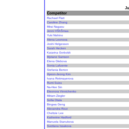
Ju
Competitor
Rachael Flatt
Caroline Zhang
Mirai Nagasu
Jenni VŠhŠmaa
Yuki Nishino
Alena Leonova
Joshi Helgesson
Sarah Hecken
Katarina Gerboldt
Myriane Samson
Elena Glebova
Sonia Lafuente
Stefania Berton
Hyeon-Jeong Kim
Ivana Reitmayerova
Rumi Suizu
Na-Hee Sin
Eleonora Vinnichenko
Miriam Ziegler
Sofia Otala
Bingwa Geng
Alexandra Rout
Cheltzie Lee
Katherine Hadford
Manuela Stanukova
Svetlana Issakova