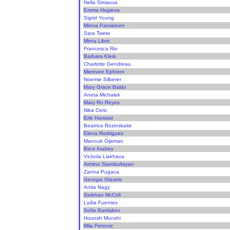
Nella Simaova
Emma Hagieva
Sigrid Young
Minna Parviainen
Sara Twete
Mirna Libric
Francesca Rio
Barbara Klerk
Charlotte Gendreau
Merovee Ephrem
Noemie Silberer
Mary Grace Baldo
Aneta Michalek
Mary Ro Reyes
Nika Ceric
Erle Harstad
Beatrice Rozinskaite
Elena Rodrigues
Manouk Gijsman
Birce Atabey
Victoria Liakhava
Armine Stambultsyan
Zanna Pugaca
Georgia Glastris
Anita Nagy
Siobhan McColl
Lydia Fuentes
Sofia Bardakov
Hounsh Munshi
Mila Petrovic