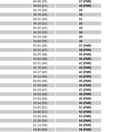
39.68 (26)
27 (FNR)
38.80 (27)
28 (FNR)
38.70 (28)
29
36.76 (29)
30
36.52 (30)
31
36.16 (31)
32
34.45 (32)
33
34.10 (33)
34
34.03 (34)
35
33.89 (35)
36
33.81 (36)
37 (FNR)
33.31 (37)
38 (FNR)
33.05 (38)
39 (FNR)
32.84 (39)
40 (FNR)
32.41 (40)
41 (FNR)
31.76 (41)
42 (FNR)
30.07 (42)
43 (FNR)
29.14 (44)
44 (FNR)
28.80 (45)
45 (FNR)
27.04 (46)
46 (FNR)
26.23 (47)
47 (FNR)
26.04 (48)
48 (FNR)
25.83 (49)
49 (FNR)
25.34 (50)
50 (FNR)
24.95 (51)
51 (FNR)
23.80 (52)
52 (FNR)
22.64 (53)
53 (FNR)
22.26 (54)
54 (FNR)
21.13 (55)
55 (FNR)
19.80 (56)
56 (FNR)