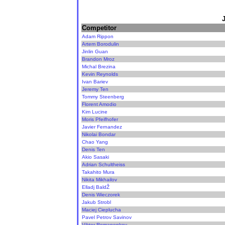
Competitor
Adam Rippon
Artem Borodulin
Jinlin Guan
Brandon Mroz
Michal Brezina
Kevin Reynolds
Ivan Bariev
Jeremy Ten
Tommy Steenberg
Florent Amodio
Kim Lucine
Moris Pfeifhofer
Javier Fernandez
Nikolai Bondar
Chao Yang
Denis Ten
Akio Sasaki
Adrian Schultheiss
Takahito Mura
Nikita Mikhailov
Elladj BaldŽ
Denis Wieczorek
Jakub Strobl
Maciej Cieplucha
Pavel Petrov Savinov
Viktor Romanenkov