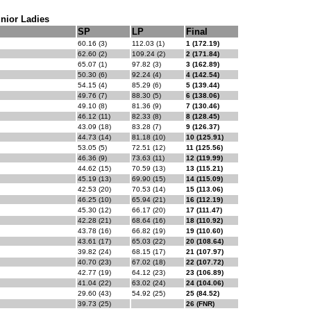
nior Ladies
SP
LP
Final
60.16 (3)
112.03 (1)
1 (172.19)
62.60 (2)
109.24 (2)
2 (171.84)
65.07 (1)
97.82 (3)
3 (162.89)
50.30 (6)
92.24 (4)
4 (142.54)
54.15 (4)
85.29 (6)
5 (139.44)
49.76 (7)
88.30 (5)
6 (138.06)
49.10 (8)
81.36 (9)
7 (130.46)
46.12 (11)
82.33 (8)
8 (128.45)
43.09 (18)
83.28 (7)
9 (126.37)
44.73 (14)
81.18 (10)
10 (125.91)
53.05 (5)
72.51 (12)
11 (125.56)
46.36 (9)
73.63 (11)
12 (119.99)
44.62 (15)
70.59 (13)
13 (115.21)
45.19 (13)
69.90 (15)
14 (115.09)
42.53 (20)
70.53 (14)
15 (113.06)
46.25 (10)
65.94 (21)
16 (112.19)
45.30 (12)
66.17 (20)
17 (111.47)
42.28 (21)
68.64 (16)
18 (110.92)
43.78 (16)
66.82 (19)
19 (110.60)
43.61 (17)
65.03 (22)
20 (108.64)
39.82 (24)
68.15 (17)
21 (107.97)
40.70 (23)
67.02 (18)
22 (107.72)
42.77 (19)
64.12 (23)
23 (106.89)
41.04 (22)
63.02 (24)
24 (104.06)
29.60 (43)
54.92 (25)
25 (84.52)
39.73 (25)
26 (FNR)