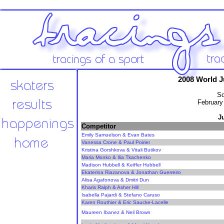
2008 World 
So
February
J
Competitor
Emily Samuelson & Evan Bates
Vanessa Crone & Paul Poirier
Kristina Gorshkova & Vitali Butikov
Maria Monko & Ilia Tkachenko
Madison Hubbell & Keiffer Hubbell
Ekaterina Riazanova & Jonathan Guerreiro
Alisa Agafonova & Dmitri Dun
Kharis Ralph & Asher Hill
Isabella Pajardi & Stefano Caruso
Karen Routhier & Eric Saucke-Lacelle
Maureen Ibanez & Neil Brown