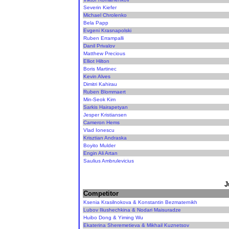
Severin Kiefer
Michael Chrolenko
Bela Papp
Evgeni Krasnapolski
Ruben Errampalli
Danil Privalov
Matthew Precious
Elliot Hilton
Boris Martinec
Kevin Alves
Dimitri Kahirau
Ruben Blommaert
Min-Seok Kim
Sarkis Hairapetyan
Jesper Kristiansen
Cameron Hems
Vlad Ionescu
Krisztian Andraska
Boyito Mulder
Engin Ali Artan
Saulius Ambrulevicius
J
Competitor
Ksenia Krasilnokova & Konstantin Bezmaternikh
Lubov Iliushechkina & Nodari Maisuradze
Huibo Dong & Yiming Wu
Ekaterina Sheremetieva & Mikhail Kuznetsov