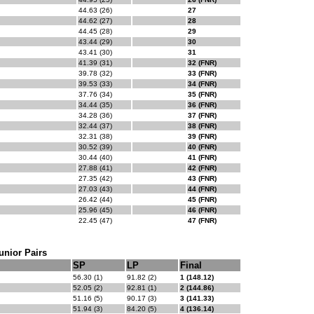
44.63 (26)
27
44.62 (27)
28
44.45 (28)
29
43.44 (29)
30
43.41 (30)
31
41.39 (31)
32 (FNR)
39.78 (32)
33 (FNR)
39.53 (33)
34 (FNR)
37.76 (34)
35 (FNR)
34.44 (35)
36 (FNR)
34.28 (36)
37 (FNR)
32.44 (37)
38 (FNR)
32.31 (38)
39 (FNR)
30.52 (39)
40 (FNR)
30.44 (40)
41 (FNR)
27.88 (41)
42 (FNR)
27.35 (42)
43 (FNR)
27.03 (43)
44 (FNR)
26.42 (44)
45 (FNR)
25.96 (45)
46 (FNR)
22.45 (47)
47 (FNR)
unior Pairs
SP
LP
Final
56.30 (1)
91.82 (2)
1 (148.12)
52.05 (2)
92.81 (1)
2 (144.86)
51.16 (5)
90.17 (3)
3 (141.33)
51.94 (3)
84.20 (5)
4 (136.14)