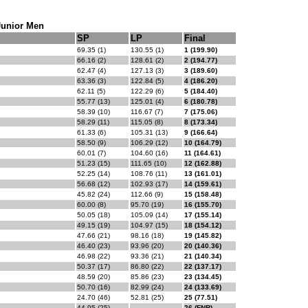
Junior Men
SP
LP
Final
69.35 (1)
130.55 (1)
1 (199.90)
66.16 (2)
128.61 (2)
2 (194.77)
62.47 (4)
127.13 (3)
3 (189.60)
63.36 (3)
122.84 (5)
4 (186.20)
62.11 (5)
122.29 (6)
5 (184.40)
55.77 (13)
125.01 (4)
6 (180.78)
58.39 (10)
116.67 (7)
7 (175.06)
58.29 (11)
115.05 (8)
8 (173.34)
61.33 (6)
105.31 (13)
9 (166.64)
58.50 (9)
106.29 (12)
10 (164.79)
60.01 (7)
104.60 (16)
11 (164.61)
51.23 (15)
111.65 (10)
12 (162.88)
52.25 (14)
108.76 (11)
13 (161.01)
56.68 (12)
102.93 (17)
14 (159.61)
45.82 (24)
112.66 (9)
15 (158.48)
60.00 (8)
95.70 (19)
16 (155.70)
50.05 (18)
105.09 (14)
17 (155.14)
49.15 (19)
104.97 (15)
18 (154.12)
47.66 (21)
98.16 (18)
19 (145.82)
46.40 (23)
93.96 (20)
20 (140.36)
46.98 (22)
93.36 (21)
21 (140.34)
50.37 (17)
86.80 (22)
22 (137.17)
48.59 (20)
85.86 (23)
23 (134.45)
50.70 (16)
82.99 (24)
24 (133.69)
24.70 (46)
52.81 (25)
25 (77.51)
44.95 (25)
26 (FNR)