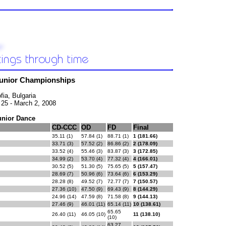
Junior Championships
fia, Bulgaria
 25 - March 2, 2008
unior Dance
CD-CCC
OD
FD
Final
35.11 (1)
57.84 (1)
88.71 (1)
1 (181.66)
33.71 (3)
57.52 (2)
86.86 (2)
2 (178.09)
33.52 (4)
55.46 (3)
83.87 (3)
3 (172.85)
34.99 (2)
53.70 (4)
77.32 (4)
4 (166.01)
30.52 (5)
51.30 (5)
75.65 (5)
5 (157.47)
28.69 (7)
50.96 (6)
73.64 (6)
6 (153.29)
28.28 (8)
49.52 (7)
72.77 (7)
7 (150.57)
27.36 (10)
47.50 (9)
69.43 (9)
8 (144.29)
24.96 (14)
47.59 (8)
71.58 (8)
9 (144.13)
27.46 (9)
46.01 (11)
65.14 (11)
10 (138.61)
65.65
26.40 (11)
46.05 (10)
11 (138.10)
(10)
63.27