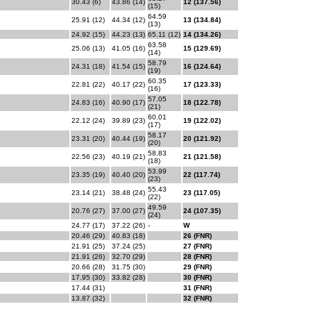
30.43 (6)
43.86 (14)
12 (137.56)
(15)
64.59
25.91 (12)
44.34 (12)
13 (134.84)
(13)
24.92 (15)
44.23 (13)
65.11 (12)
14 (134.26)
63.58
25.06 (13)
41.05 (16)
15 (129.69)
(14)
58.79
24.31 (18)
41.54 (15)
16 (124.64)
(19)
60.35
22.81 (22)
40.17 (22)
17 (123.33)
(16)
57.05
24.83 (16)
40.90 (17)
18 (122.78)
(21)
60.01
22.12 (24)
39.89 (23)
19 (122.02)
(17)
58.17
23.31 (20)
40.44 (19)
20 (121.92)
(20)
58.83
22.56 (23)
40.19 (21)
21 (121.58)
(18)
53.99
23.35 (19)
40.40 (20)
22 (117.74)
(23)
55.43
23.14 (21)
38.48 (24)
23 (117.05)
(22)
49.59
20.76 (27)
37.00 (27)
24 (107.35)
(24)
24.77 (17)
37.22 (26)
-
W
20.46 (29)
40.83 (18)
26 (FNR)
21.91 (25)
37.24 (25)
27 (FNR)
21.91 (26)
32.70 (29)
28 (FNR)
20.66 (28)
31.75 (30)
29 (FNR)
17.95 (30)
33.82 (28)
30 (FNR)
17.44 (31)
31 (FNR)
13.87 (32)
32 (FNR)