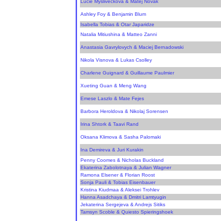
Lucie Mysliveckova & Matej Novak
Ashley Foy & Benjamin Blum
Isabella Tobias & Otar Japaridze
Natalia Mitiushina & Matteo Zanni
Anastasia Gavrylovych & Maciej Bernadowski
Nikola Visnova & Lukas Csolley
Charlene Guignard & Guillaume Paulmier
Xueting Guan & Meng Wang
Emese Laszlo & Mate Fejes
Barbora Heroldova & Nikolaj Sorensen
Irina Shtork & Taavi Rand
Oksana Klimova & Sasha Palomaki
Ina Demireva & Juri Kurakin
Penny Coomes & Nicholas Buckland
Ekaterina Zabolotnaya & Julian Wagner
Ramona Elsener & Florian Roost
Sonja Pauli & Tobias Eisenbauer
Kristina Kiudmaa & Aleksei Trohlev
Hanna Asadchaya & Dmitri Lamtyugin
Jekaterina Sergejeva & Andrejs Sitiks
Tamsyn Scoble & Quiesto Spieringshoek