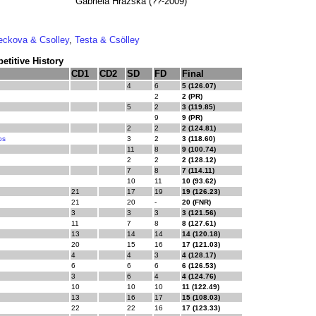
Gabriela Hrazska (??-2009)
eckova & Csolley
,
Testa & Csölley
titive History
CD1
CD2
SD
FD
Final
4
6
5 (126.07)
2
2 (PR)
5
2
3 (119.85)
9
9 (PR)
2
2
2 (124.81)
ps
3
2
3 (118.60)
11
8
9 (100.74)
2
2
2 (128.12)
7
8
7 (114.11)
10
11
10 (93.62)
21
17
19
19 (126.23)
21
20
-
20 (FNR)
3
3
3
3 (121.56)
11
7
8
8 (127.61)
13
14
14
14 (120.18)
20
15
16
17 (121.03)
4
4
3
4 (128.17)
6
6
6
6 (126.53)
3
6
4
4 (124.76)
10
10
10
11 (122.49)
13
16
17
15 (108.03)
22
22
16
17 (123.33)