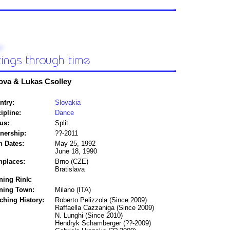
ova & Lukas Csolley
ntry:
Slovakia
ipline:
Dance
us:
Split
tnership:
??-2011
h Dates:
May 25, 1992
June 18, 1990
hplaces:
Brno (CZE)
Bratislava
ning Rink:
ining Town:
Milano (ITA)
ching History:
Roberto Pelizzola (Since 2009)
Raffaella Cazzaniga (Since 2009)
N. Lunghi (Since 2010)
Hendryk Schamberger (??-2009)