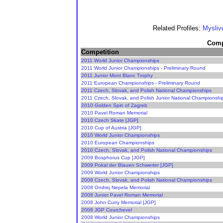
Related Profiles:
Mysliv
Compe
Competition
2011 World Junior Championships
2011 World Junior Championships - Preliminary Round
2011 Junior Mont Blanc Trophy
2011 European Championships - Preliminary Round
2011 Czech, Slovak, and Polish National Championships
2011 Czech, Slovak, and Polish Junior National Championshi
2010 Golden Spin of Zagreb
2010 Pavel Roman Memorial
2010 Czech Skate [JGP]
2010 Cup of Austria [JGP]
2010 World Junior Championships
2010 European Championships
2010 Czech, Slovak, and Polish National Championships
2009 Bosphorus Cup [JGP]
2009 Pokal der Blauen Schwerter [JGP]
2009 World Junior Championships
2009 Czech, Slovak, and Polish National Championships
2008 Ondrej Nepela Memorial
2008 Junior Pavel Roman Memorial
2008 John Curry Memorial [JGP]
2008 JGP Courchevel
2008 World Junior Championships