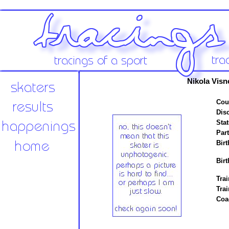
Nikola Visn
Cou
Disc
Stat
Par
Birt
Birt
Trai
Tra
Coa