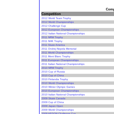
Compe
Competition
2012 World Team Trophy
2012 World Championships
2012 Challenge Cup
2012 European Championships
2012 Italian National Championships
2011 NRW Trophy
2011 NHK Trophy
2011 Skate America
2011 Ondrej Nepela Memorial
2011 World Championships
2011 Mont Blanc Trophy
2011 European Championships
2011 Italian National Championships
2010 NRW Trophy
2010 Cup of Russia
2010 Cup of China
2010 Finlandia Trophy
2010 World Championships
2010 Winter Olympic Games
2010 European Championships
2010 Italian National Championships
2009 Skate Canada
2009 Cup of China
2009 Japan Open
2009 World Championships
2009 AEGON Challenge Cup