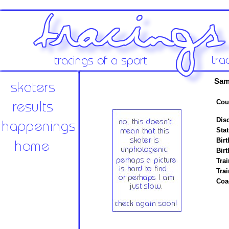
Sam
Cou
Disc
Stat
Birt
Birt
Trai
Tra
Coa