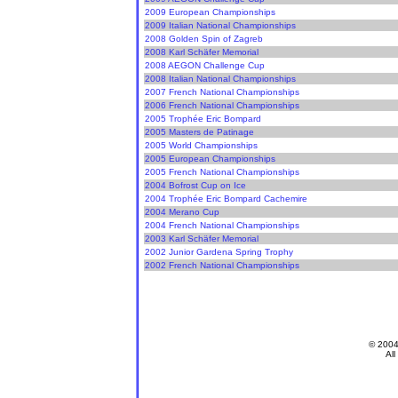
2009 European Championships
2009 Italian National Championships
2008 Golden Spin of Zagreb
2008 Karl Schäfer Memorial
2008 AEGON Challenge Cup
2008 Italian National Championships
2007 French National Championships
2006 French National Championships
2005 Trophée Eric Bompard
2005 Masters de Patinage
2005 World Championships
2005 European Championships
2005 French National Championships
2004 Bofrost Cup on Ice
2004 Trophée Eric Bompard Cachemire
2004 Merano Cup
2004 French National Championships
2003 Karl Schäfer Memorial
2002 Junior Gardena Spring Trophy
2002 French National Championships
© 200
All