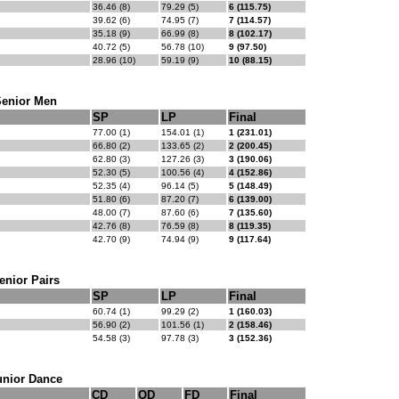
36.46 (8)
79.29 (5)
6 (115.75)
39.62 (6)
74.95 (7)
7 (114.57)
35.18 (9)
66.99 (8)
8 (102.17)
40.72 (5)
56.78 (10)
9 (97.50)
28.96 (10)
59.19 (9)
10 (88.15)
Senior Men
SP
LP
Final
77.00 (1)
154.01 (1)
1 (231.01)
66.80 (2)
133.65 (2)
2 (200.45)
62.80 (3)
127.26 (3)
3 (190.06)
52.30 (5)
100.56 (4)
4 (152.86)
52.35 (4)
96.14 (5)
5 (148.49)
51.80 (6)
87.20 (7)
6 (139.00)
48.00 (7)
87.60 (6)
7 (135.60)
42.76 (8)
76.59 (8)
8 (119.35)
42.70 (9)
74.94 (9)
9 (117.64)
enior Pairs
SP
LP
Final
60.74 (1)
99.29 (2)
1 (160.03)
56.90 (2)
101.56 (1)
2 (158.46)
54.58 (3)
97.78 (3)
3 (152.36)
unior Dance
CD
OD
FD
Final