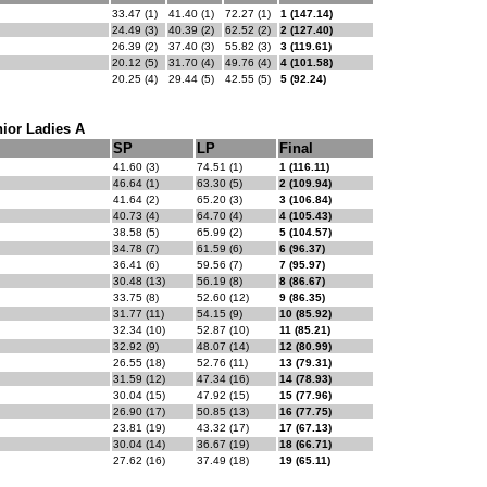
33.47 (1)
41.40 (1)
72.27 (1)
1 (147.14)
24.49 (3)
40.39 (2)
62.52 (2)
2 (127.40)
26.39 (2)
37.40 (3)
55.82 (3)
3 (119.61)
20.12 (5)
31.70 (4)
49.76 (4)
4 (101.58)
20.25 (4)
29.44 (5)
42.55 (5)
5 (92.24)
ior Ladies A
SP
LP
Final
41.60 (3)
74.51 (1)
1 (116.11)
46.64 (1)
63.30 (5)
2 (109.94)
41.64 (2)
65.20 (3)
3 (106.84)
40.73 (4)
64.70 (4)
4 (105.43)
38.58 (5)
65.99 (2)
5 (104.57)
34.78 (7)
61.59 (6)
6 (96.37)
36.41 (6)
59.56 (7)
7 (95.97)
30.48 (13)
56.19 (8)
8 (86.67)
33.75 (8)
52.60 (12)
9 (86.35)
31.77 (11)
54.15 (9)
10 (85.92)
32.34 (10)
52.87 (10)
11 (85.21)
32.92 (9)
48.07 (14)
12 (80.99)
26.55 (18)
52.76 (11)
13 (79.31)
31.59 (12)
47.34 (16)
14 (78.93)
30.04 (15)
47.92 (15)
15 (77.96)
26.90 (17)
50.85 (13)
16 (77.75)
23.81 (19)
43.32 (17)
17 (67.13)
30.04 (14)
36.67 (19)
18 (66.71)
27.62 (16)
37.49 (18)
19 (65.11)