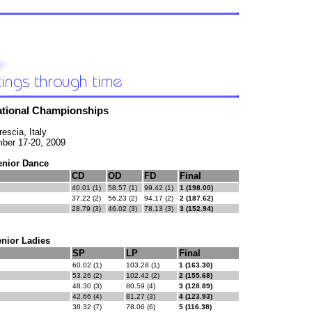
National Championships
rescia, Italy
ber 17-20, 2009
enior Dance
CD
OD
FD
Final
40.01 (1)
58.57 (1)
99.42 (1)
1 (198.00)
37.22 (2)
56.23 (2)
94.17 (2)
2 (187.62)
28.79 (3)
46.02 (3)
78.13 (3)
3 (152.94)
nior Ladies
SP
LP
Final
60.02 (1)
103.28 (1)
1 (163.30)
53.26 (2)
102.42 (2)
2 (155.68)
48.30 (3)
80.59 (4)
3 (128.89)
42.66 (4)
81.27 (3)
4 (123.93)
38.32 (7)
78.06 (6)
5 (116.38)