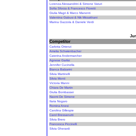
Lorenza Alessandrini & Simone Vaturi
Sofia Sforza & Francesco Fioretti
Giulia Magri & Marco Manenti
Valentina Gabusi & Nik Mirzakhani
Marina Gazzola & Daniele Verdi
Jun
Competitor
Carlotta Ortenzi
Amelia Schwienbacher
Caterina Andermarcher
Agnese Garlisi
Jennifer Cucinella
Bianca Balzarini
Silvia Martinelli
Silvia Monti
Victoria Manni
Chiara De Martin
Giulia Bombassei
Naomi De Simone
Ilaria Nogaro
Romina Anesi
Carolina Gillespie
Carol Bressanutti
Silvia Brero
Francesca Piccinelli
Silvia Gherardi