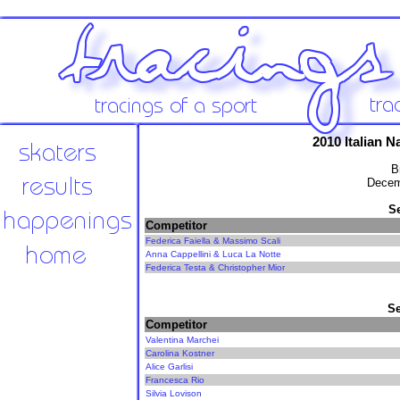
2010 Italian 
B
Decem
S
Competitor
Federica Faiella & Massimo Scali
Anna Cappellini & Luca La Notte
Federica Testa & Christopher Mior
Se
Competitor
Valentina Marchei
Carolina Kostner
Alice Garlisi
Francesca Rio
Silvia Lovison