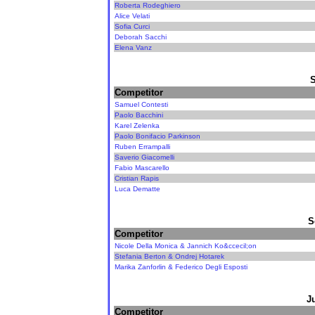
Roberta Rodeghiero
Alice Velati
Sofia Curci
Deborah Sacchi
Elena Vanz
Competitor
Samuel Contesti
Paolo Bacchini
Karel Zelenka
Paolo Bonifacio Parkinson
Ruben Errampalli
Saverio Giacomelli
Fabio Mascarello
Cristian Rapis
Luca Dematte
S
Competitor
Nicole Della Monica & Jannich Ko&ccecil;on
Stefania Berton & Ondrej Hotarek
Marika Zanforlin & Federico Degli Esposti
J
Competitor