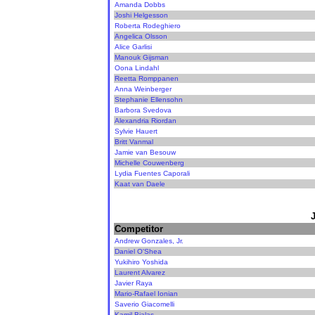
Amanda Dobbs
Joshi Helgesson
Roberta Rodeghiero
Angelica Olsson
Alice Garlisi
Manouk Gijsman
Oona Lindahl
Reetta Romppanen
Anna Weinberger
Stephanie Ellensohn
Barbora Svedova
Alexandria Riordan
Sylvie Hauert
Britt Vanmal
Jamie van Besouw
Michelle Couwenberg
Lydia Fuentes Caporali
Kaat van Daele
Competitor
Andrew Gonzales, Jr.
Daniel O'Shea
Yukihiro Yoshida
Laurent Alvarez
Javier Raya
Mario-Rafael Ionian
Saverio Giacomelli
Kamil Bialas