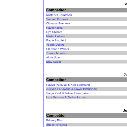
Competitor
Kristoffer Berntsson
Samuel Contesti
Clemens Brummer
Pavel Kaska
Ryo Shibata
Martin Liebers
Paolo Bacchini
Yoann Deslot
Stephane Walker
Tomas Janecko
Alper Ucar
Eray Ozbal
J
Competitor
Kaylyn Patitucci & Karl Edelmann
Justyna Plutowska & Dawid Pietrzynski
Sonja Pauli & Tobias Eisenbauer
Lora Semova & Dimitar Lichev
Ju
Competitor
Brittney Rizo
Shoko Ishikawa