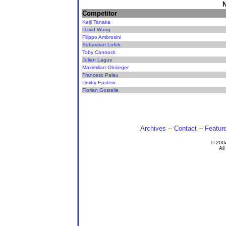
N
Competitor
Keiji Tanaka
David Wang
Filippo Ambrosini
Sebastian Lofek
Toby Connock
Julian Lagus
Maximilian Obsieger
Francesc Palau
Dmitry Epstein
Florian Gostelie
Archives
--
Contact
--
Featur
© 200
All