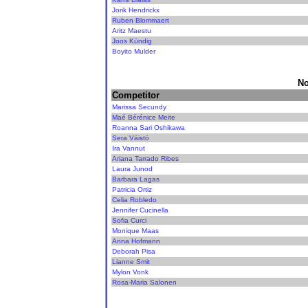
Jorik Hendrickx
Ruben Blommaert
Aritz Maestu
Joos Kündig
Boyito Mulder
No
Competitor
Marissa Secundy
Maé Bérénice Meite
Roanna Sari Oshikawa
Sera Väistö
Ira Vannut
Ariana Tarrado Ribes
Laura Junod
Barbara Lagas
Patricia Ortiz
Celia Robledo
Jennifer Cucinella
Sofia Curci
Monique Maas
Anna Hofmann
Deborah Pisa
Lianne Smit
Mylon Vonk
Rosa-Maria Salonen