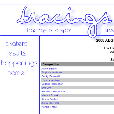
2008 AEG
The Ha
Ma
Se
Competitor
Akiko Suzuki
Tugba Karademir
Becky Bereswill
Olga Ikonnikova
Viktoria Helgesson
Eva Lim
Henriikka Hietaniemi
Martina Bocek
Kirsten Verbist
Jacqueline Voll
Kerstin Frank