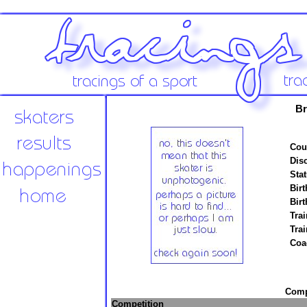
Br
Cou
Disc
Stat
Birt
Birt
Trai
Tra
Coa
Compe
Competition