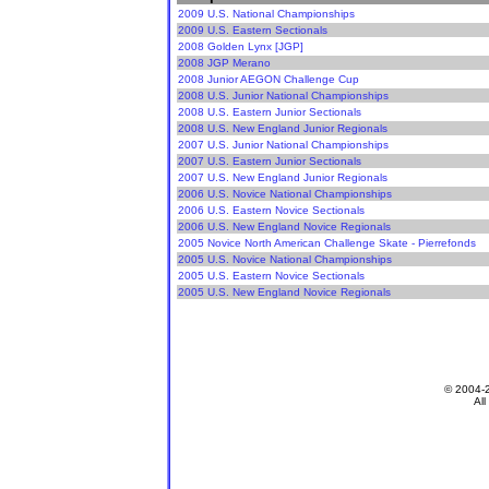
2009 U.S. National Championships
2009 U.S. Eastern Sectionals
2008 Golden Lynx [JGP]
2008 JGP Merano
2008 Junior AEGON Challenge Cup
2008 U.S. Junior National Championships
2008 U.S. Eastern Junior Sectionals
2008 U.S. New England Junior Regionals
2007 U.S. Junior National Championships
2007 U.S. Eastern Junior Sectionals
2007 U.S. New England Junior Regionals
2006 U.S. Novice National Championships
2006 U.S. Eastern Novice Sectionals
2006 U.S. New England Novice Regionals
2005 Novice North American Challenge Skate - Pierrefonds
2005 U.S. Novice National Championships
2005 U.S. Eastern Novice Sectionals
2005 U.S. New England Novice Regionals
© 2004-
All