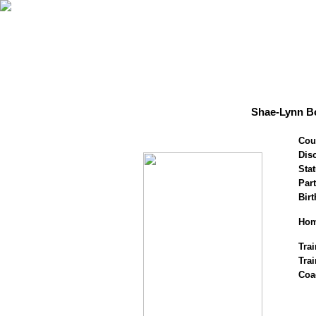
Shae-Lynn Bo
Cou
Disc
Stat
Par
Birt
Hom
Trai
Tra
Coa