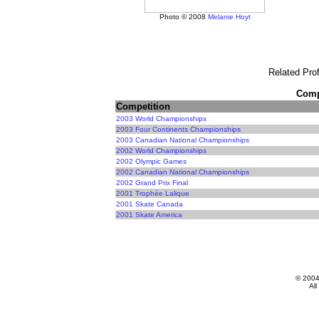
Photo © 2008
Melanie Hoyt
Related Prof
Compe
Competition
2003 World Championships
2003 Four Continents Championships
2003 Canadian National Championships
2002 World Championships
2002 Olympic Games
2002 Canadian National Championships
2002 Grand Prix Final
2001 Trophée Lalique
2001 Skate Canada
2001 Skate America
© 200
All