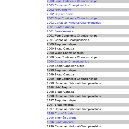
2003 Four Continents Championships
2003 Canadian Championships
2002 NHK Trophy
2002 Cup of Russia
2002 Four Continents Championships
2002 Canadian National Championships
2001 Skate Canada
2001 Skate America
2001 Four Continents Championships
2001 Canadian Championships
2000 Trophée Lalique
2000 Skate Canada
2000 World Championships
2000 Four Continents Championships
2000 Canadian Championships
1999 Sears Canadian Open
1999 Trophée Lalique
1999 Skate Canada
1999 Four Continents Championships
1999 Canadian National Championships
1998 NHK Trophy
1998 Skate Canada
1998 Canadian National Championships
1997 Trophée Lalique
1997 Skate America
1997 Canadian National Championships
1996 Cup of Russia
1996 Trophée Lalique
1996 Skate America
1996 Canadian National Championships