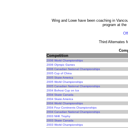
Wing and Lowe have been coaching in Vancou
program at the
Off
Third Alternates 
Compe
Competition
2006 World Championships
2006 Olympic Games
2006 Canadian National Championships
2005 Cup of China
2005 Skate America
2005 World Championships
2005 Canadian National Championships
2004 Bofrost Cup on Ice
2004 Skate Canada
2004 Skate America
2004 World Championships
2004 Four Continents Championships
2004 Canadian National Championships
2003 NHK Trophy
2003 Skate Canada
2003 World Championships