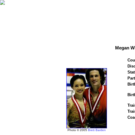
Megan Wi
Cou
Disc
Stat
Par
Birt
Birt
Trai
Tra
Coa
Photo © 2005
Brett Barden