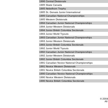
1996 Central Divisionals
1995 Skate Canada
1995 Nebelhorn Trophy
1995 St. Gervais Junior International
1995 Canadian National Championships
1995 Western Divisionals
1994 Canadian Junior National Championships
1994 Junior Western Divisionals
1994 Junior British Columbia Sectionals
1993 Junior World Tryouts
1993 Canadian Junior National Championships
1993 Junior Western Divisionals
1993 Junior British Columbia Sectionals
1992 Junior World Tryouts
1992 Canadian Junior National Championships
1992 Junior Western Divisionals
1992 Junior British Columbia Sectionals
1991 Canadian Novice National Championships
1991 Novice Western Divisionals
1991 Novice British Columbia Sectionals
1990 Canadian Novice National Championships
1990 Novice Western Divisionals
1990 Novice British Columbia Sectionals
© 200
All