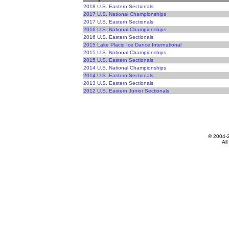
2018 U.S. Eastern Sectionals
2017 U.S. National Championships
2017 U.S. Eastern Sectionals
2016 U.S. National Championships
2016 U.S. Eastern Sectionals
2015 Lake Placid Ice Dance International
2015 U.S. National Championships
2015 U.S. Eastern Sectionals
2014 U.S. National Championships
2014 U.S. Eastern Sectionals
2013 U.S. Eastern Sectionals
2012 U.S. Eastern Junior Sectionals
© 2004-
All