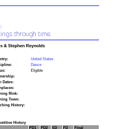
ds & Stephen Reynolds
ntry:
United States
ipline:
Dance
us:
Eligible
tnership:
h Dates:
hplaces:
ning Rink:
ining Town:
ching History:
titive History
PD1
PD2
SD
FD
Final