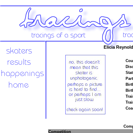
Elicia Reynol
Cou
Disc
Stat
Par
Birt
Birt
Trai
Tra
Coa
Compe
Competition