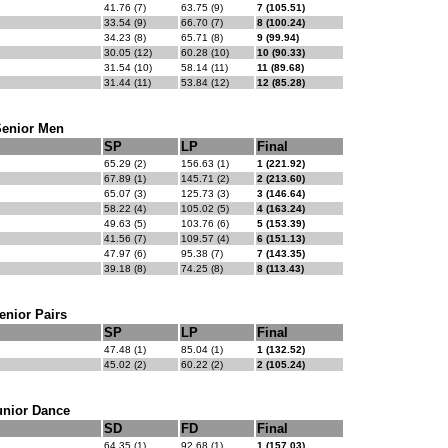
41.76 (7)
63.75 (9)
7 (105.51)
33.54 (9)
66.70 (7)
8 (100.24)
34.23 (8)
65.71 (8)
9 (99.94)
30.05 (12)
60.28 (10)
10 (90.33)
31.54 (10)
58.14 (11)
11 (89.68)
31.44 (11)
53.84 (12)
12 (85.28)
Senior Men
SP
LP
Final
65.29 (2)
156.63 (1)
1 (221.92)
67.89 (1)
145.71 (2)
2 (213.60)
65.07 (3)
125.73 (3)
3 (146.64)
58.22 (4)
105.02 (5)
4 (163.24)
49.63 (5)
103.76 (6)
5 (153.39)
41.56 (7)
109.57 (4)
6 (151.13)
47.97 (6)
95.38 (7)
7 (143.35)
39.18 (8)
74.25 (8)
8 (113.43)
enior Pairs
SP
LP
Final
47.48 (1)
85.04 (1)
1 (132.52)
45.02 (2)
60.22 (2)
2 (105.24)
unior Dance
SD
FD
Final
64.35 (1)
92.68 (1)
1 (157.03)