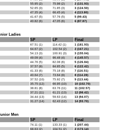
55.95 (2)
75.98 (2)
2 (131.93)
52.65 (3)
71.85 (3)
3 (124.50)
47.35 (4)
66.45 (4)
4 (113.80)
41.67 (5)
57.76 (5)
5 (99.43)
40.82 (6)
47.05 (6)
6 (87.87)
nior Ladies
SP
LP
Final
67.51 (1)
114.42 (1)
1 (181.93)
64.67 (2)
102.54 (2)
2 (167.21)
54.13 (3)
100.91 (3)
3 (155.04)
49.09 (4)
96.48 (4)
4 (145.57)
44.76 (5)
82.08 (6)
5 (126.84)
37.57 (9)
84.85 (5)
6 (122.42)
41.33 (6)
75.18 (8)
7 (116.51)
40.64 (7)
73.64 (9)
8 (114.28)
37.52 (10)
75.92 (7)
9 (113.44)
35.75 (12)
66.95 (10)
10 (102.70)
38.81 (8)
63.76 (11)
11 (102.57)
37.21 (11)
61.21 (13)
12 (98.42)
34.44 (13)
59.63 (14)
13 (94.07)
31.27 (14)
62.43 (12)
14 (93.70)
Junior Men
SP
LP
Final
74.11 (1)
133.33 (1)
1 (207.44)
68.63 (2)
104.51 (2)
2 (173.14)