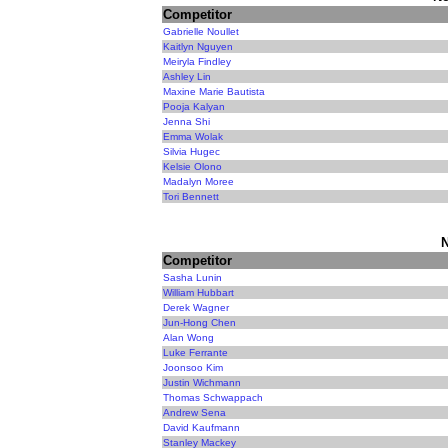
Competitor
Gabrielle Noullet
Kaitlyn Nguyen
Meiryla Findley
Ashley Lin
Maxine Marie Bautista
Pooja Kalyan
Jenna Shi
Emma Wolak
Silvia Hugec
Kelsie Olono
Madalyn Moree
Tori Bennett
N
Competitor
Sasha Lunin
William Hubbart
Derek Wagner
Jun-Hong Chen
Alan Wong
Luke Ferrante
Joonsoo Kim
Justin Wichmann
Thomas Schwappach
Andrew Sena
David Kaufmann
Stanley Mackey