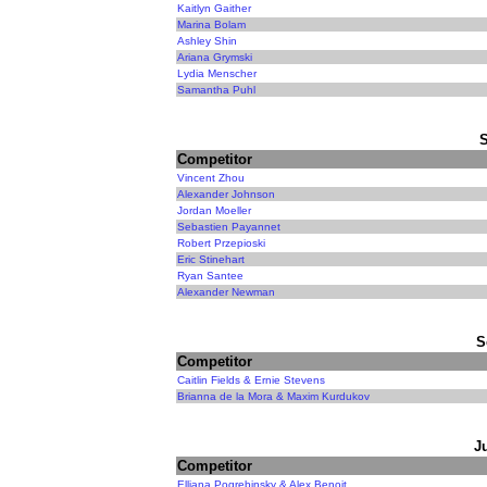
Kaitlyn Gaither
Marina Bolam
Ashley Shin
Ariana Grymski
Lydia Menscher
Samantha Puhl
Competitor
Vincent Zhou
Alexander Johnson
Jordan Moeller
Sebastien Payannet
Robert Przepioski
Eric Stinehart
Ryan Santee
Alexander Newman
S
Competitor
Caitlin Fields & Ernie Stevens
Brianna de la Mora & Maxim Kurdukov
J
Competitor
Elliana Pogrebinsky & Alex Benoit