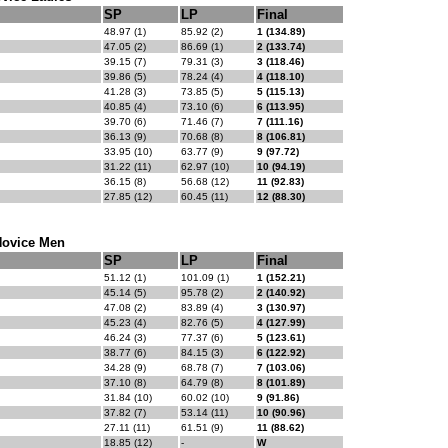
SP
LP
Final
48.97 (1)
85.92 (2)
1 (134.89)
47.05 (2)
86.69 (1)
2 (133.74)
39.15 (7)
79.31 (3)
3 (118.46)
39.86 (5)
78.24 (4)
4 (118.10)
41.28 (3)
73.85 (5)
5 (115.13)
40.85 (4)
73.10 (6)
6 (113.95)
39.70 (6)
71.46 (7)
7 (111.16)
36.13 (9)
70.68 (8)
8 (106.81)
33.95 (10)
63.77 (9)
9 (97.72)
31.22 (11)
62.97 (10)
10 (94.19)
36.15 (8)
56.68 (12)
11 (92.83)
27.85 (12)
60.45 (11)
12 (88.30)
ovice Men
SP
LP
Final
51.12 (1)
101.09 (1)
1 (152.21)
45.14 (5)
95.78 (2)
2 (140.92)
47.08 (2)
83.89 (4)
3 (130.97)
45.23 (4)
82.76 (5)
4 (127.99)
46.24 (3)
77.37 (6)
5 (123.61)
38.77 (6)
84.15 (3)
6 (122.92)
34.28 (9)
68.78 (7)
7 (103.06)
37.10 (8)
64.79 (8)
8 (101.89)
31.84 (10)
60.02 (10)
9 (91.86)
37.82 (7)
53.14 (11)
10 (90.96)
27.11 (11)
61.51 (9)
11 (88.62)
18.85 (12)
-
W