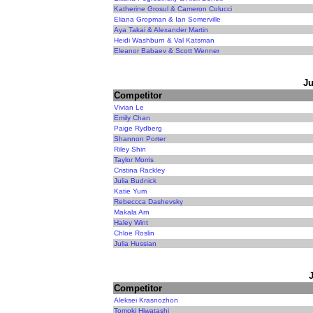
Katherine Grosul & Cameron Colucci
Eliana Gropman & Ian Somerville
Aya Takai & Alexander Martin
Heidi Washburn & Val Katsman
Eleanor Babaev & Scott Wenner
Ju
Competitor
Vivian Le
Emily Chan
Paige Rydberg
Shannon Porter
Riley Shin
Taylor Morris
Cristina Rackley
Julia Budnick
Katie Yum
Rebeccca Dashevsky
Makala Arn
Haley Wint
Chloe Roslin
Julia Hussian
Competitor
Aleksei Krasnozhon
Tomoki Hiwatashi