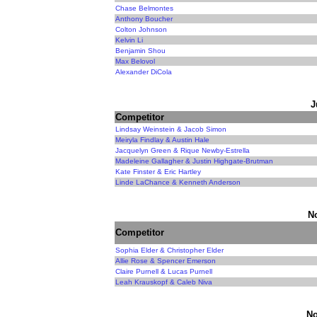
Chase Belmontes
Anthony Boucher
Colton Johnson
Kelvin Li
Benjamin Shou
Max Belovol
Alexander DiCola
J
Competitor
Lindsay Weinstein & Jacob Simon
Meiryla Findlay & Austin Hale
Jacquelyn Green & Rique Newby-Estrella
Madeleine Gallagher & Justin Highgate-Brutman
Kate Finster & Eric Hartley
Linde LaChance & Kenneth Anderson
N
Competitor
Sophia Elder & Christopher Elder
Allie Rose & Spencer Emerson
Claire Purnell & Lucas Purnell
Leah Krauskopf & Caleb Niva
No