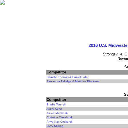
2016 U.S. Midweste
Strongsville, 
Novem
S
Competitor
Danielle Thomas & Daniel Eaton
Alexandra Aldridge & Matthew Blackmer
Se
Competitor
Bradie Tennell
Avery Kurtz
Alexie Mieskoski
Christina Cleveland
Anya Kay Cockerell
Livvy Shilling