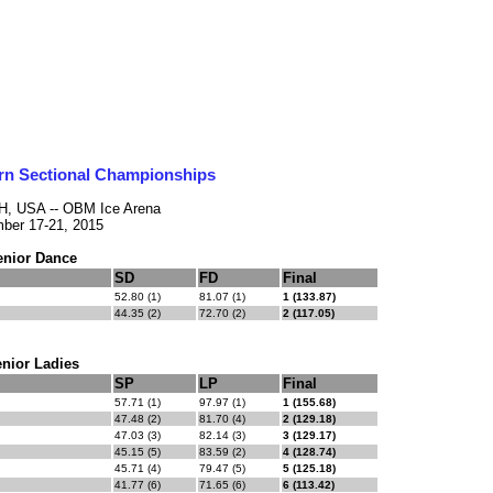
rn Sectional Championships
OH, USA -- OBM Ice Arena
ber 17-21, 2015
enior Dance
SD
FD
Final
52.80 (1)
81.07 (1)
1 (133.87)
44.35 (2)
72.70 (2)
2 (117.05)
nior Ladies
SP
LP
Final
57.71 (1)
97.97 (1)
1 (155.68)
47.48 (2)
81.70 (4)
2 (129.18)
47.03 (3)
82.14 (3)
3 (129.17)
45.15 (5)
83.59 (2)
4 (128.74)
45.71 (4)
79.47 (5)
5 (125.18)
41.77 (6)
71.65 (6)
6 (113.42)