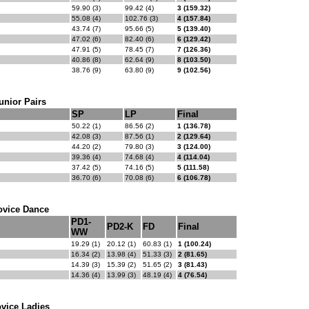
59.90 (3)
99.42 (4)
3 (159.32)
55.08 (4)
102.76 (3)
4 (157.84)
43.74 (7)
95.66 (5)
5 (139.40)
47.02 (6)
82.40 (6)
6 (129.42)
47.91 (5)
78.45 (7)
7 (126.36)
40.86 (8)
62.64 (9)
8 (103.50)
38.76 (9)
63.80 (9)
9 (102.56)
unior Pairs
SP
LP
Final
50.22 (1)
86.56 (2)
1 (136.78)
42.08 (3)
87.56 (1)
2 (129.64)
44.20 (2)
79.80 (3)
3 (124.00)
39.36 (4)
74.68 (4)
4 (114.04)
37.42 (5)
74.16 (5)
5 (111.58)
36.70 (6)
70.08 (6)
6 (106.78)
ovice Dance
PD1-
PD2-K
FD
Final
WW
19.29 (1)
20.12 (1)
60.83 (1)
1 (100.24)
16.34 (2)
13.98 (4)
51.33 (3)
2 (81.65)
14.39 (3)
15.39 (2)
51.65 (2)
3 (81.43)
14.36 (4)
13.99 (3)
48.19 (4)
4 (76.54)
vice Ladies