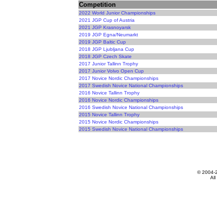
Competition
2022 World Junior Championships
2021 JGP Cup of Austria
2021 JGP Krasnoyarsk
2019 JGP Egna/Neumarkt
2019 JGP Baltic Cup
2018 JGP Ljubljana Cup
2018 JGP Czech Skate
2017 Junior Tallinn Trophy
2017 Junior Volvo Open Cup
2017 Novice Nordic Championships
2017 Swedish Novice National Championships
2016 Novice Tallinn Trophy
2016 Novice Nordic Championships
2016 Swedish Novice National Championships
2015 Novice Tallinn Trophy
2015 Novice Nordic Championships
2015 Swedish Novice National Championships
© 2004-
All