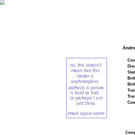
Andre
Cou
Disc
Stat
Birt
Birt
Trai
Tra
Coa
Compe