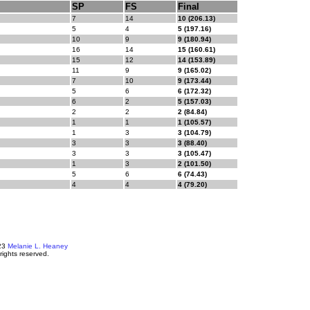
SP
FS
Final
7
14
10 (206.13)
5
4
5 (197.16)
10
9
9 (180.94)
16
14
15 (160.61)
15
12
14 (153.89)
11
9
9 (165.02)
7
10
9 (173.44)
5
6
6 (172.32)
6
2
5 (157.03)
2
2
2 (84.84)
1
1
1 (105.57)
1
3
3 (104.79)
3
3
3 (88.40)
3
3
3 (105.47)
1
3
2 (101.50)
5
6
6 (74.43)
4
4
4 (79.20)
23
Melanie L. Heaney
 rights reserved.