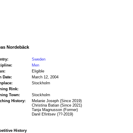
as Nordebäck
ntry:
Sweden
ipline:
Men
us:
Eligible
h Date:
March 12, 2004
hplace:
Stockholm
ning Rink:
ining Town:
Stockholm
ching History:
Melanie Joseph (Since 2019)
Christina Batian (Since 2021)
Tanja Magnusson (Former)
Danil Efintsev (??-2019)
titive History