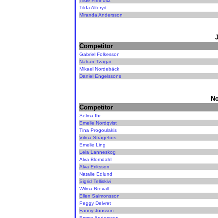
Tilde Freiholtz
Tilda Alteryd
Miranda Andersson
Competitor
Gabriel Folkesson
Natran Tzagai
Mikael Nordebäck
Daniel Engelssons
No
Competitor
Selma Ihr
Emelie Nordqvist
Tina Progoulakis
Vilma Strågefors
Emelie Ling
Leia Lanneskog
Alva Blomdahl
Alva Eriksson
Natalie Edlund
Sigrid Telliskivi
Wilma Brovall
Ellen Salmonsson
Peggy Delvret
Fanny Jonsson
Emma Andersson