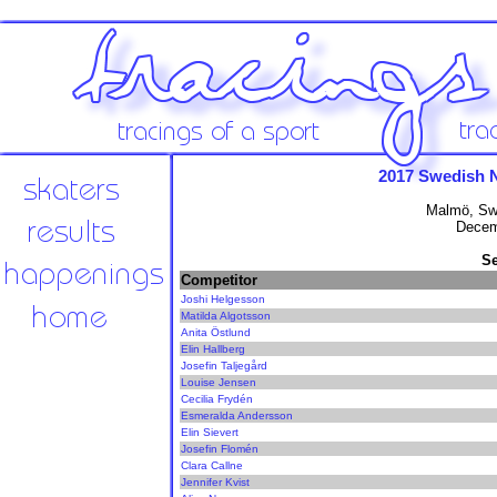
2017 Swedish 
Malmö, Sw
Decem
Se
Competitor
Joshi Helgesson
Matilda Algotsson
Anita Östlund
Elin Hallberg
Josefin Taljegård
Louise Jensen
Cecilia Frydén
Esmeralda Andersson
Elin Sievert
Josefin Flomén
Clara Callne
Jennifer Kvist