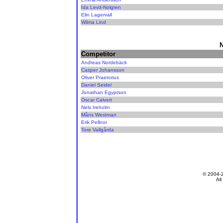
Ida Levd-Nolgren
Elin Lagervall
Wilma Lind
N
Competitor
Andreas Nordebäck
Casper Johansson
Oliver Praetorius
Daniel Seidel
Jonathan Egyptson
Oscar Calvert
Nels Ireholm
Måns Westman
Erik Pellnor
Tore Vallgårda
© 2004-
All