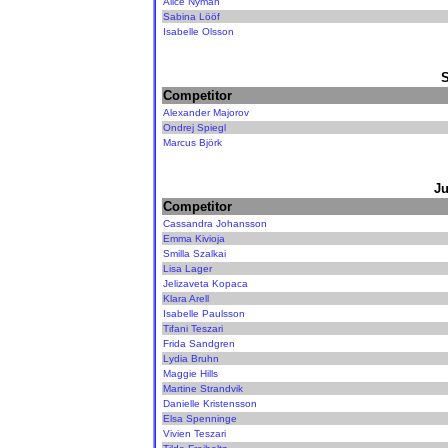
Alice Nyman
Sabina Lööf
Isabelle Olsson
Competitor
Alexander Majorov
Ondrej Spiegl
Marcus Björk
Ju
Competitor
Cassandra Johansson
Emma Kivioja
Smilla Szalkai
Lisa Lager
Jelizaveta Kopaca
Klara Arell
Isabelle Paulsson
Tifani Teszari
Frida Sandgren
Lydia Bruhn
Maggie Hills
Martine Strandvik
Danielle Kristensson
Elsa Spenninge
Vivien Teszari