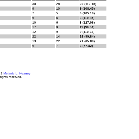
30
28
29 (112.15)
9
10
9 (108.45)
7
5
6 (105.18)
5
6
6 (119.85)
10
6
8 (127.06)
17
9
11 (96.04)
12
9
9 (110.23)
22
14
16 (99.84)
13
22
21 (65.88)
9
7
6 (77.42)
22
Melanie L. Heaney
 rights reserved.