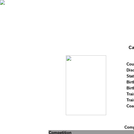
Ca
Cou
Disc
Stat
Birt
Birt
Trai
Tra
Coa
Compe
Competition