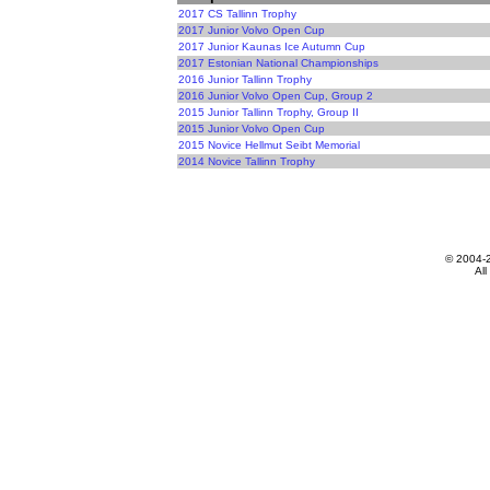
2017 CS Tallinn Trophy
2017 Junior Volvo Open Cup
2017 Junior Kaunas Ice Autumn Cup
2017 Estonian National Championships
2016 Junior Tallinn Trophy
2016 Junior Volvo Open Cup, Group 2
2015 Junior Tallinn Trophy, Group II
2015 Junior Volvo Open Cup
2015 Novice Hellmut Seibt Memorial
2014 Novice Tallinn Trophy
© 2004-
All