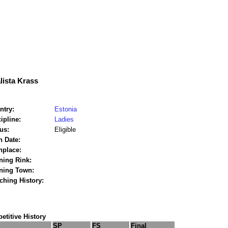
lista Krass
ntry:
Estonia
ipline:
Ladies
us:
Eligible
h Date:
hplace:
ning Rink:
ining Town:
ching History:
titive History
SP
FS
Final