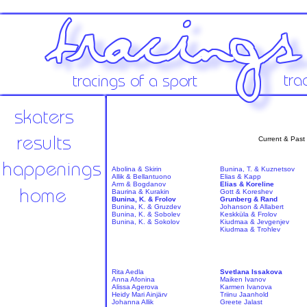
Current & Past
Abolina & Skirin
Bunina, T. & Kuznetsov
Allik & Bellantuono
Elias & Kapp
Arm & Bogdanov
Elias & Koreline
Baurina & Kurakin
Gott & Koreshev
Bunina, K. & Frolov
Grunberg & Rand
Bunina, K. & Gruzdev
Johanson & Allabert
Bunina, K. & Sobolev
Keskküla & Frolov
Bunina, K. & Sokolov
Kiudmaa & Jevgenjev
Kiudmaa & Trohlev
Rita Aedla
Svetlana Issakova
Anna Afonina
Maiken Ivanov
Alissa Agerova
Karmen Ivanova
Heidy Mari Ainjärv
Triinu Jaanhold
Johanna Allik
Greete Jalast