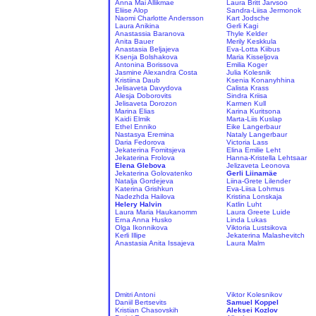
Anna Mai Allikmae
Laura Britt Jarvsoo
Eliise Alop
Sandra-Liisa Jermonok
Naomi Charlotte Andersson
Kart Jodsche
Laura Anikina
Gerli Kagi
Anastassia Baranova
Thyle Kelder
Anita Bauer
Merily Keskkula
Anastasia Beljajeva
Eva-Lotta Kiibus
Ksenja Bolshakova
Maria Kisseljova
Antonina Borissova
Emilia Koger
Jasmine Alexandra Costa
Julia Kolesnik
Kristiina Daub
Ksenia Konanyhhina
Jelisaveta Davydova
Calista Krass
Alesja Doborovits
Sindra Kriisa
Jelisaveta Dorozon
Karmen Kull
Marina Elias
Karina Kuritsona
Kaidi Elmik
Marta-Liis Kuslap
Ethel Enniko
Eike Langerbaur
Nastasya Eremina
Nataly Langerbaur
Daria Fedorova
Victoria Lass
Jekaterina Fomitsjeva
Elina Emilie Leht
Jekaterina Frolova
Hanna-Kristella Lehtsaar
Elena Glebova
Jelizaveta Leonova
Jekaterina Golovatenko
Gerli Liinamäe
Natalja Gordejeva
Liina-Grete Lilender
Katerina Grishkun
Eva-Liisa Lohmus
Nadezhda Hailova
Kristina Lonskaja
Helery Halvin
Katlin Luht
Laura Maria Haukanomm
Laura Greete Luide
Erna Anna Husko
Linda Lukas
Olga Ikonnikova
Viktoria Lustsikova
Kerli Illipe
Jekaterina Malashevitch
Anastasia Anita Issajeva
Laura Malm
Dmitri Antoni
Viktor Kolesnikov
Daniil Bertsevits
Samuel Koppel
Kristian Chasovskih
Aleksei Kozlov