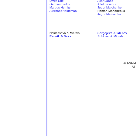
Dmitri Erte
Allar Laane
German Frolov
Arlet Levandi
Margus Hernits
Jegor Marchenko
Aleksandr Kiudmaa
Roman Martonenko
Jegor Martsenko
Nekrassova & Mintals
Sergejeva & Glebov
Rennik & Saks
Shklover & Mintals
© 2004-
All