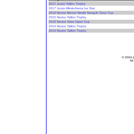
2017 Junior Tallinn Trophy
2017 Junior Minsk-Arena Ice Star
2016 Novice Mentor Nestle Nesquik Torun Cup
2015 Novice Tallinn Trophy
2015 Novice Volvo Open Cup
2014 Novice Tallinn Trophy
2013 Novice Tallinn Trophy
© 2004-
All