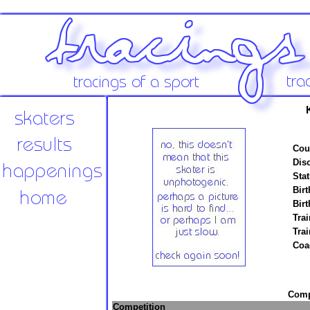
K
Cou
Disc
Stat
Birt
Birt
Trai
Tra
Coa
Compe
Competition