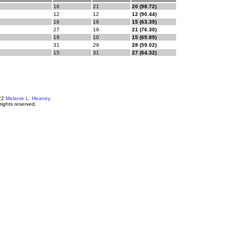
16
21
20 (98.72)
12
12
12 (90.44)
16
16
15 (63.39)
27
19
21 (76.30)
19
10
15 (69.89)
31
29
28 (59.02)
15
31
27 (64.32)
22
Melanie L. Heaney
 rights reserved.