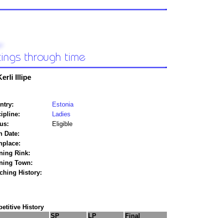
erli Illipe
ntry:
Estonia
ipline:
Ladies
us:
Eligible
h Date:
hplace:
ning Rink:
ining Town:
ching History:
titive History
SP
LP
Final