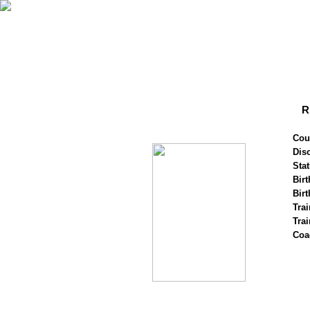
R
Cou
Disc
Stat
Birt
Birt
Trai
Tra
Coa