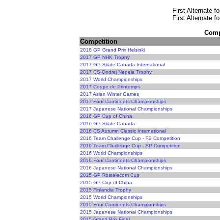
First Alternate f
First Alternate f
Compe
Competition
2018 GP Grand Prix Helsinki
2017 GP NHK Trophy
2017 GP Skate Canada International
2017 CS Ondrej Nepela Trophy
2017 World Championships
2017 Coupe de Printemps
2017 Asian Winter Games
2017 Four Continents Championships
2017 Japanese National Championships
2016 GP Cup of China
2016 GP Skate Canada
2016 CS Autumn Classic International
2016 Team Challenge Cup - FS Competition
2016 Team Challenge Cup - SP Competition
2016 World Championships
2016 Four Continents Championships
2016 Japanese National Championships
2015 GP Rostelecom Cup
2015 GP Cup of China
2015 Finlandia Trophy
2015 World Championships
2015 Four Continents Championships
2015 Japanese National Championships
2015 Grand Prix Final