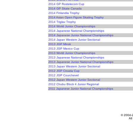
2014 GP Rostelecom Cup
2014 GP Skate Canada
2014 Finlandia Trophy
2014 Asian Open Figure Skating Trophy
2014 Triglav Trophy
2014 World Junior Championships
2014 Japanese National Championships
2014 Japanese Junior National Championships
2014 Japan Western Junior Sectional
2013 JGP Minsk
2013 JGP Mexico Cup
2013 World Junior Championships
2013 Japanese National Championships
2013 Japanese Junior National Championships
2013 Japan Western Junior Sectional
2012 JGP Croatia Cup
2012 JGP Courchevel
2012 Japan Western Junior Sectional
2012 Chubu Block 4 Junior Regional
2011 Japanese Junior National Championships
© 2004-
All