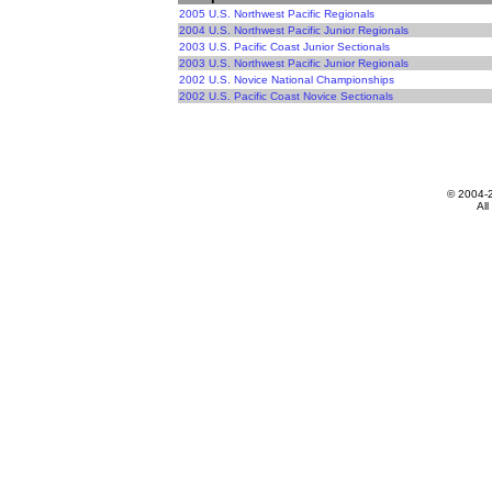
2005 U.S. Northwest Pacific Regionals
2004 U.S. Northwest Pacific Junior Regionals
2003 U.S. Pacific Coast Junior Sectionals
2003 U.S. Northwest Pacific Junior Regionals
2002 U.S. Novice National Championships
2002 U.S. Pacific Coast Novice Sectionals
© 2004-
All