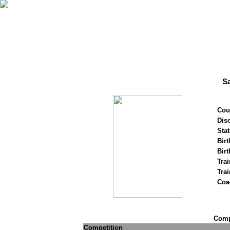
S
Cou
Disc
Stat
Birt
Birt
Trai
Tra
Coa
Compe
Competition