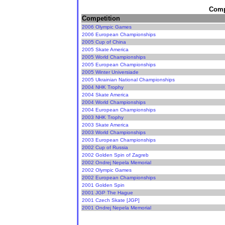
Compe
Competition
2006 Olympic Games
2006 European Championships
2005 Cup of China
2005 Skate America
2005 World Championships
2005 European Championships
2005 Winter Universiade
2005 Ukrainian National Championships
2004 NHK Trophy
2004 Skate America
2004 World Championships
2004 European Championships
2003 NHK Trophy
2003 Skate America
2003 World Championships
2003 European Championships
2002 Cup of Russia
2002 Golden Spin of Zagreb
2002 Ondrej Nepela Memorial
2002 Olympic Games
2002 European Championships
2001 Golden Spin
2001 JGP The Hague
2001 Czech Skate [JGP]
2001 Ondrej Nepela Memorial