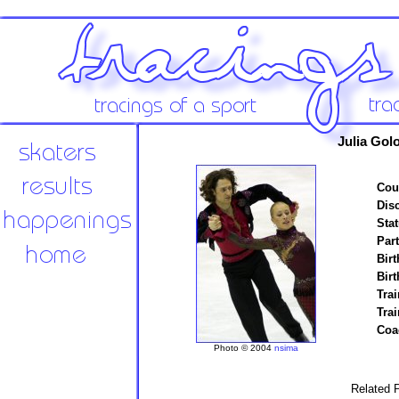
Julia Gol
Cou
Disc
Stat
Par
Birt
Birt
Trai
Tra
Coa
Photo © 2004
nsima
Related P