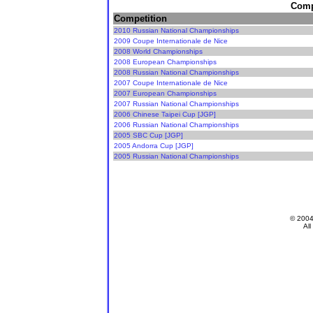
Compe
Competition
2010 Russian National Championships
2009 Coupe Internationale de Nice
2008 World Championships
2008 European Championships
2008 Russian National Championships
2007 Coupe Internationale de Nice
2007 European Championships
2007 Russian National Championships
2006 Chinese Taipei Cup [JGP]
2006 Russian National Championships
2005 SBC Cup [JGP]
2005 Andorra Cup [JGP]
2005 Russian National Championships
© 200
All