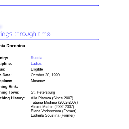
nia Doronina
ntry:
Russia
ipline:
Ladies
us:
Eligible
h Date:
October 20, 1990
hplace:
Moscow
ning Rink:
ining Town:
St. Petersburg
ching History:
Alla Piatova (Since 2007)
Tatiana Mishina (2002-2007)
Alexei Mishin (2002-2007)
Elena Vodorezova (Former)
Ludmila Souslina (Former)