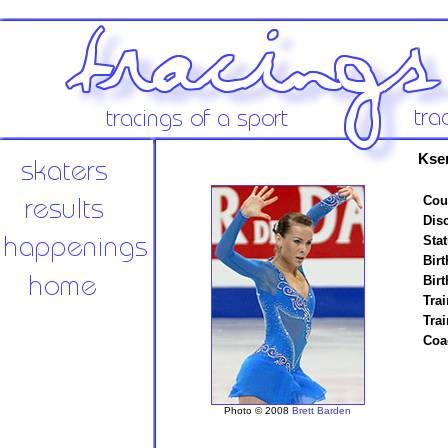
Kse
Cou
Disc
Stat
Birt
Birt
Trai
Tra
Coa
Photo © 2008
Brett Barden