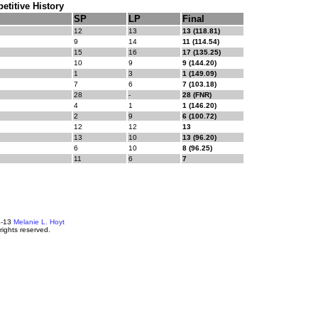
titive History
SP
LP
Final
12
13
13 (118.81)
9
14
11 (114.54)
15
16
17 (135.25)
10
9
9 (144.20)
1
3
1 (149.09)
7
6
7 (103.18)
28
-
28 (FNR)
4
1
1 (146.20)
2
9
6 (100.72)
12
12
13
13
10
13 (96.20)
6
10
8 (96.25)
11
6
7
4-13
Melanie L. Hoyt
 rights reserved.