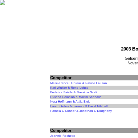
2003 Bo
Gelsen
Novem
Competitor
Marie-France Dubreuil & Patrice Lauzon
Kati Winkler & Rene Lohse
Federica Faiella & Massimo Scali
Oksana Domnina & Maxim Shabalin
Nora Hoffmann & Attila Elek
Loren Galler-Rabinowitz & David Mitchell
Pamela O'Connor & Jonathan O'Dougherty
Competitor
Joannie Rochette