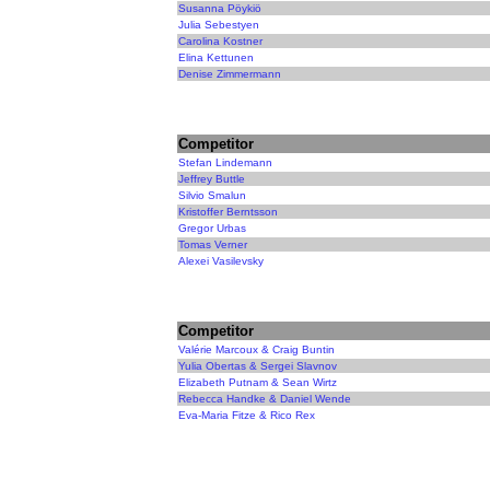
Susanna Pöykiö
Julia Sebestyen
Carolina Kostner
Elina Kettunen
Denise Zimmermann
Competitor
Stefan Lindemann
Jeffrey Buttle
Silvio Smalun
Kristoffer Berntsson
Gregor Urbas
Tomas Verner
Alexei Vasilevsky
Competitor
Valérie Marcoux & Craig Buntin
Yulia Obertas & Sergei Slavnov
Elizabeth Putnam & Sean Wirtz
Rebecca Handke & Daniel Wende
Eva-Maria Fitze & Rico Rex