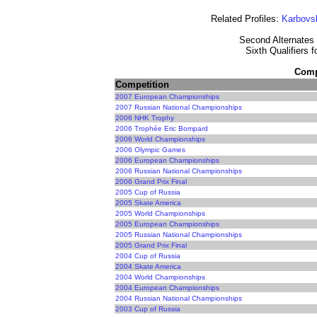
Related Profiles:
Karbovs
Second Alternates 
Sixth Qualifiers 
Compe
Competition
2007 European Championships
2007 Russian National Championships
2006 NHK Trophy
2006 Trophée Eric Bompard
2006 World Championships
2006 Olympic Games
2006 European Championships
2006 Russian National Championships
2006 Grand Prix Final
2005 Cup of Russia
2005 Skate America
2005 World Championships
2005 European Championships
2005 Russian National Championships
2005 Grand Prix Final
2004 Cup of Russia
2004 Skate America
2004 World Championships
2004 European Championships
2004 Russian National Championships
2003 Cup of Russia