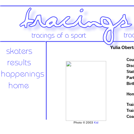
Yulia Obert
Cou
Disc
Stat
Par
Birt
Hom
Trai
Trai
Coa
Photo © 2003
Kid