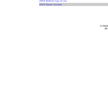
2003 Bofrost Cup on Ice
2003 Skate Canada
© 200
All