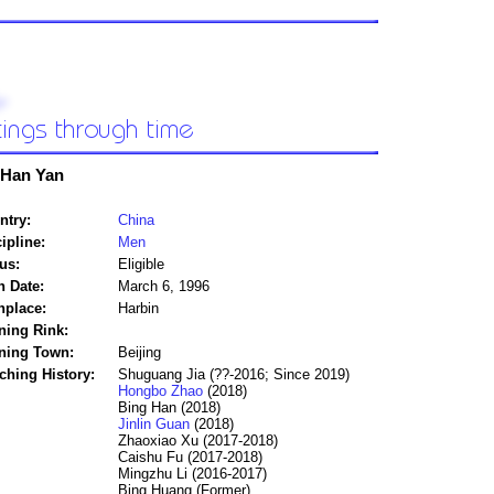
Han Yan
ntry:
China
ipline:
Men
us:
Eligible
h Date:
March 6, 1996
hplace:
Harbin
ning Rink:
ining Town:
Beijing
ching History:
Shuguang Jia (??-2016; Since 2019)
Hongbo Zhao
(2018)
Bing Han (2018)
Jinlin Guan
(2018)
Zhaoxiao Xu (2017-2018)
Caishu Fu (2017-2018)
Mingzhu Li (2016-2017)
Bing Huang (Former)