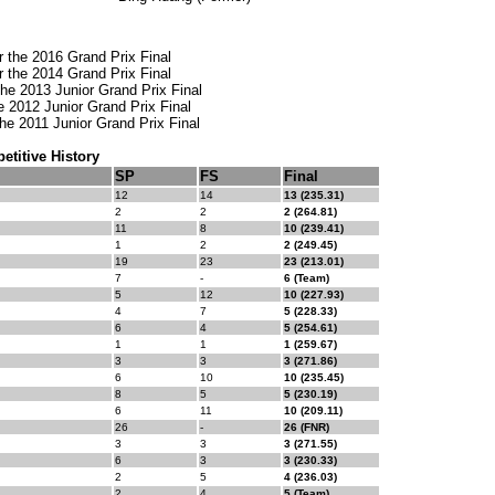
or the 2016 Grand Prix Final
or the 2014 Grand Prix Final
the 2013 Junior Grand Prix Final
the 2012 Junior Grand Prix Final
the 2011 Junior Grand Prix Final
titive History
SP
FS
Final
12
14
13 (235.31)
2
2
2 (264.81)
11
8
10 (239.41)
1
2
2 (249.45)
19
23
23 (213.01)
7
-
6 (Team)
5
12
10 (227.93)
4
7
5 (228.33)
6
4
5 (254.61)
1
1
1 (259.67)
3
3
3 (271.86)
6
10
10 (235.45)
8
5
5 (230.19)
6
11
10 (209.11)
26
-
26 (FNR)
3
3
3 (271.55)
6
3
3 (230.33)
2
5
4 (236.03)
2
4
5 (Team)