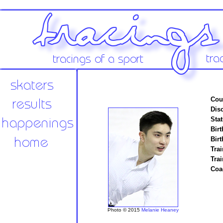
Cou
Disc
Stat
Birt
Birt
Trai
Tra
Coa
Photo © 2015
Melanie Heaney