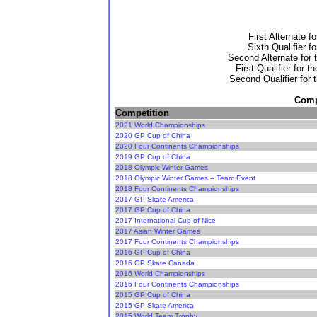
First Alternate f
Sixth Qualifier f
Second Alternate for 
First Qualifier for 
Second Qualifier for 
Compe
Competition
2021 World Championships
2020 GP Cup of China
2020 Four Continents Championships
2019 GP Cup of China
2018 Olympic Winter Games
2018 Olympic Winter Games -- Team Event
2018 Four Continents Championships
2017 GP Skate America
2017 GP Cup of China
2017 International Cup of Nice
2017 Asian Winter Games
2017 Four Continents Championships
2016 GP Cup of China
2016 GP Skate Canada
2016 World Championships
2016 Four Continents Championships
2015 GP Cup of China
2015 GP Skate America
2015 World Team Trophy