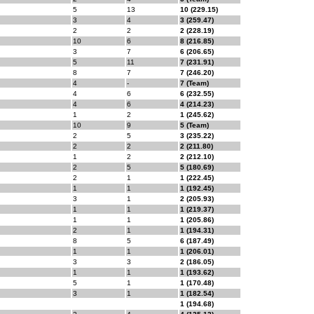
5
13
10 (229.15)
3
4
3 (259.47)
2
2
2 (228.19)
10
6
8 (216.85)
3
7
6 (206.65)
5
11
7 (231.91)
8
7
7 (246.20)
4
-
7 (Team)
4
6
6 (232.55)
4
6
4 (214.23)
1
2
1 (245.62)
10
9
5 (Team)
2
5
3 (235.22)
2
2
2 (211.80)
1
2
2 (212.10)
2
5
5 (180.69)
2
1
1 (222.45)
1
1
1 (192.45)
3
1
2 (205.93)
1
1
1 (219.37)
1
1
1 (205.86)
2
1
1 (194.31)
8
5
6 (187.49)
1
1
1 (206.01)
3
3
2 (186.05)
1
1
1 (193.62)
5
1
1 (170.48)
3
1
1 (182.54)
1 (194.68)