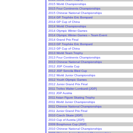
2015 World Championships
2015 Four Continents Championships
2015 Chinese National Championships
2014 GP Trophée Eric Bompard
2014 GP Cup of China
2014 World Championships
2014 Olympic Winter Games
2014 Olympic Winter Games -- Team Event
2014 Grand Prix Final
2013 GP Trophée Eric Bompard
2013 GP Cup of China
2013 World Team Trophy
2013 Four Continents Championships
2013 Chinese National Championships
2012 JGP Croatia Cup
2012 JGP Sencila Bled Cup
2012 World Junior Championships
2012 Youth Olympic Games
2012 Junior Grand Prix Final
2011 Trofeo Walter Lombardi [JGP]
2011 JGP Austria
2011 Asian Figure Skating Trophy
2011 World Junior Championships
2011 Chinese National Championships
2011 Junior Grand Prix Final
2010 Czech Skate [JGP]
2010 Cup of Austria [JGP]
2009 Bosphorus Cup [JGP]
2010 Chinese National Championships