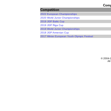
Compe
Competition
2022 European Championships
2020 World Junior Championships
2019 JGP Baltic Cup
2019 JGP Riga Cup
2019 World Junior Championships
2018 JGP Armenian Cup
2017 Winter European Youth Olympic Festival
© 2004-
All