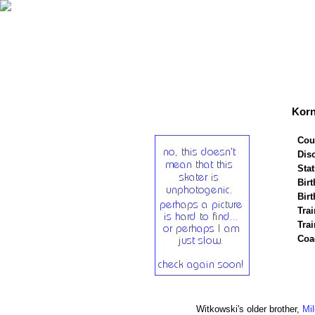
Korn
Cou
Disc
Stat
Birt
Birt
Trai
Tra
Coa
Witkowski's older brother,
Mi