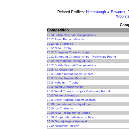
Related Profiles:
Hitchmough & Edwards
,
Woolste
Compe
Competition
2013 British National Championships
2012 Pavel Roman Memorial
2012 Ice Challenge
2012 NRW Trophy
2012 European Championships
2012 European Championships - Preliminary Round
2012 International Trophy of Lyon
2012 British National Championships
2011 Ice Challenge
2011 Coupe Internationale de Nice
2011 Ondrej Nepela Memorial
2011 Nebelhorn Trophy
2011 World Championships
2011 World Championships - Preliminary Round
2011 Winter Universiade
2011 British National Championships
2010 International Trophy of Lyon
2010 Ice Challenge
2010 NRW Trophy for Ice Dance
2010 Coupe Internationale de Nice
2010 Ondrej Nepela Memorial
2010 Nebelhorn Trophy