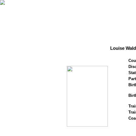
Louise Wal
Cou
Disc
Stat
Par
Birt
Birt
Trai
Tra
Coa