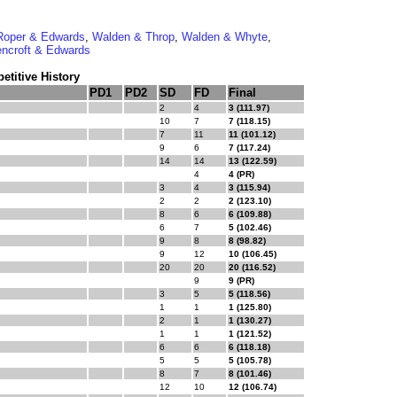
Roper & Edwards
,
Walden & Throp
,
Walden & Whyte
,
ncroft & Edwards
titive History
PD1
PD2
SD
FD
Final
2
4
3 (111.97)
10
7
7 (118.15)
7
11
11 (101.12)
9
6
7 (117.24)
14
14
13 (122.59)
4
4 (PR)
3
4
3 (115.94)
2
2
2 (123.10)
8
6
6 (109.88)
6
7
5 (102.46)
9
8
8 (98.82)
9
12
10 (106.45)
20
20
20 (116.52)
9
9 (PR)
3
5
5 (118.56)
1
1
1 (125.80)
2
1
1 (130.27)
1
1
1 (121.52)
6
6
6 (118.18)
5
5
5 (105.78)
8
7
8 (101.46)
12
10
12 (106.74)