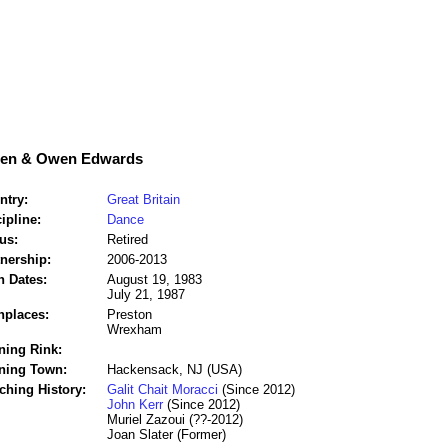
den & Owen Edwards
ntry:
Great Britain
ipline:
Dance
us:
Retired
tnership:
2006-2013
h Dates:
August 19, 1983
July 21, 1987
hplaces:
Preston
Wrexham
ning Rink:
ining Town:
Hackensack, NJ (USA)
ching History:
Galit Chait Moracci
(Since 2012)
John Kerr
(Since 2012)
Muriel Zazoui (??-2012)
Joan Slater (Former)