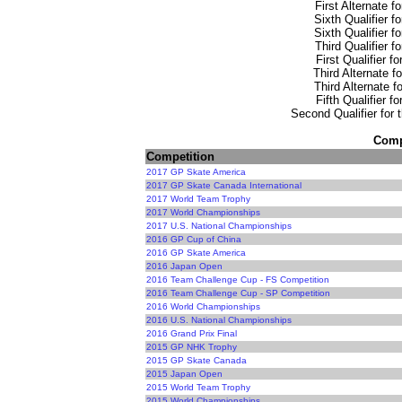
First Alternate f
Sixth Qualifier f
Sixth Qualifier f
Third Qualifier f
First Qualifier f
Third Alternate f
Third Alternate f
Fifth Qualifier f
Second Qualifier for 
Compe
Competition
2017 GP Skate America
2017 GP Skate Canada International
2017 World Team Trophy
2017 World Championships
2017 U.S. National Championships
2016 GP Cup of China
2016 GP Skate America
2016 Japan Open
2016 Team Challenge Cup - FS Competition
2016 Team Challenge Cup - SP Competition
2016 World Championships
2016 U.S. National Championships
2016 Grand Prix Final
2015 GP NHK Trophy
2015 GP Skate Canada
2015 Japan Open
2015 World Team Trophy
2015 World Championships