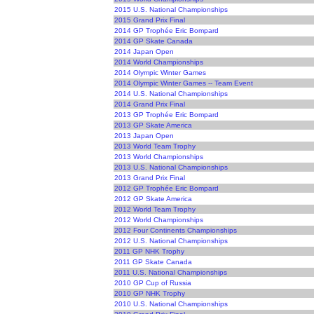
2015 U.S. National Championships
2015 Grand Prix Final
2014 GP Trophée Eric Bompard
2014 GP Skate Canada
2014 Japan Open
2014 World Championships
2014 Olympic Winter Games
2014 Olympic Winter Games -- Team Event
2014 U.S. National Championships
2014 Grand Prix Final
2013 GP Trophée Eric Bompard
2013 GP Skate America
2013 Japan Open
2013 World Team Trophy
2013 World Championships
2013 U.S. National Championships
2013 Grand Prix Final
2012 GP Trophée Eric Bompard
2012 GP Skate America
2012 World Team Trophy
2012 World Championships
2012 Four Continents Championships
2012 U.S. National Championships
2011 GP NHK Trophy
2011 GP Skate Canada
2011 U.S. National Championships
2010 GP Cup of Russia
2010 GP NHK Trophy
2010 U.S. National Championships