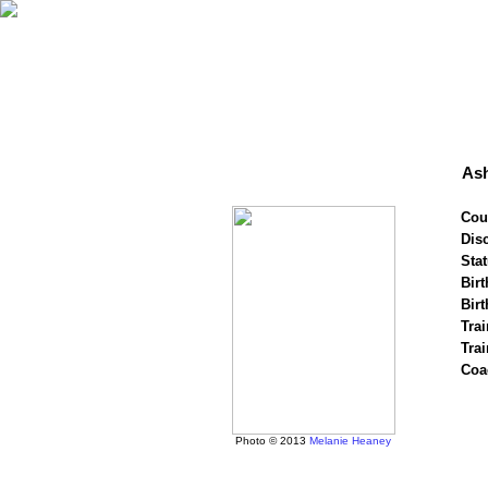
As
Cou
Disc
Stat
Birt
Birt
Trai
Tra
Coa
Photo © 2013
Melanie Heaney