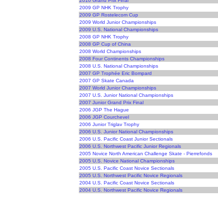
2010 Grand Prix Final
2009 GP NHK Trophy
2009 GP Rostelecom Cup
2009 World Junior Championships
2009 U.S. National Championships
2008 GP NHK Trophy
2008 GP Cup of China
2008 World Championships
2008 Four Continents Championships
2008 U.S. National Championships
2007 GP Trophée Eric Bompard
2007 GP Skate Canada
2007 World Junior Championships
2007 U.S. Junior National Championships
2007 Junior Grand Prix Final
2006 JGP The Hague
2006 JGP Courchevel
2006 Junior Triglav Trophy
2006 U.S. Junior National Championships
2006 U.S. Pacific Coast Junior Sectionals
2006 U.S. Northwest Pacific Junior Regionals
2005 Novice North American Challenge Skate - Pierrefonds
2005 U.S. Novice National Championships
2005 U.S. Pacific Coast Novice Sectionals
2005 U.S. Northwest Pacific Novice Regionals
2004 U.S. Pacific Coast Novice Sectionals
2004 U.S. Northwest Pacific Novice Regionals