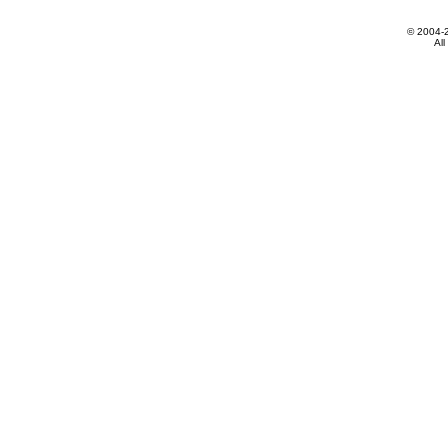
© 2004-
All