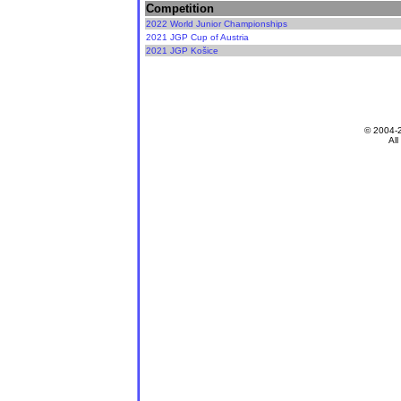
Competition
2022 World Junior Championships
2021 JGP Cup of Austria
2021 JGP Košice
© 2004-
All