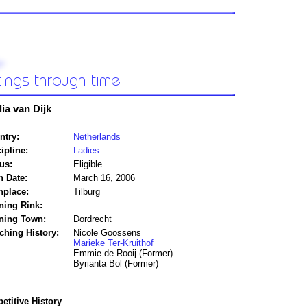
lia van Dijk
ntry:
Netherlands
ipline:
Ladies
us:
Eligible
h Date:
March 16, 2006
hplace:
Tilburg
ning Rink:
ining Town:
Dordrecht
ching History:
Nicole Goossens
Marieke Ter-Kruithof
Emmie de Rooij (Former)
Byrianta Bol (Former)
titive History