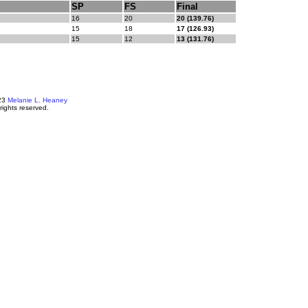
SP
FS
Final
16
20
20 (139.76)
15
18
17 (126.93)
15
12
13 (131.76)
23
Melanie L. Heaney
 rights reserved.