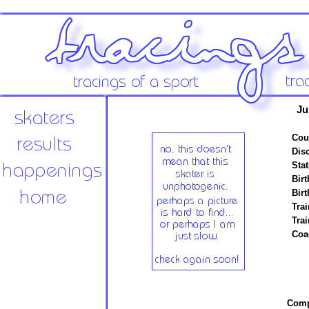
Ju
Cou
Disc
Stat
Birt
Birt
Trai
Tra
Coa
Compe