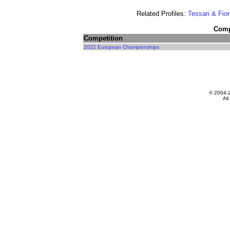
Related Profiles:
Tessari & Fior
Compe
Competition
2022 European Championships
© 2004-
All