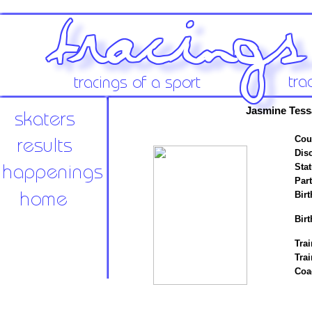
Jasmine Tess
Cou
Disc
Stat
Par
Birt
Birt
Trai
Tra
Coa