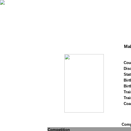
Mal
Cou
Disc
Stat
Birt
Birt
Trai
Tra
Coa
Compe
Competition