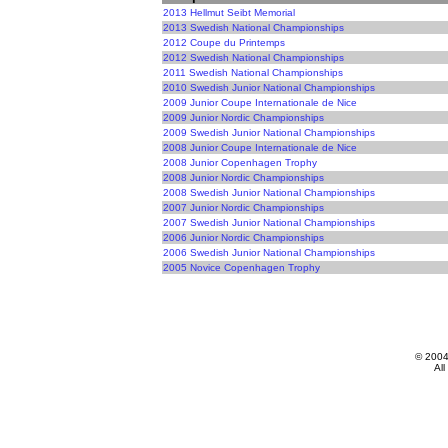
2013 Hellmut Seibt Memorial
2013 Swedish National Championships
2012 Coupe du Printemps
2012 Swedish National Championships
2011 Swedish National Championships
2010 Swedish Junior National Championships
2009 Junior Coupe Internationale de Nice
2009 Junior Nordic Championships
2009 Swedish Junior National Championships
2008 Junior Coupe Internationale de Nice
2008 Junior Copenhagen Trophy
2008 Junior Nordic Championships
2008 Swedish Junior National Championships
2007 Junior Nordic Championships
2007 Swedish Junior National Championships
2006 Junior Nordic Championships
2006 Swedish Junior National Championships
2005 Novice Copenhagen Trophy
© 200
All