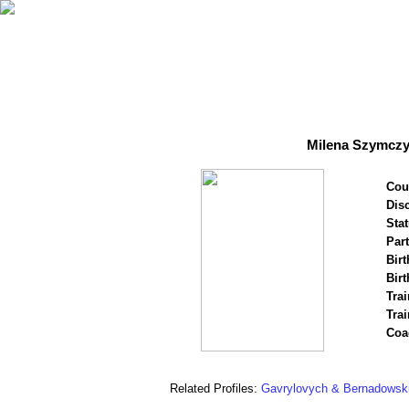
Milena Szymczy
Cou
Disc
Stat
Par
Birt
Birt
Trai
Tra
Coa
Related Profiles:
Gavrylovych & Bernadowsk