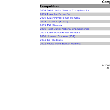
Compe
Competition
2006 Polish Junior National Championships
2005 Junior Ice Dance Cup
2005 Junior Pavel Roman Memorial
2005 Gdansk Cup [JGP]
2005 JGP Slovakia
2005 Polish Junior National Championships
2004 Junior Pavel Roman Memorial
2004 Ukrainian Souvenir [JGP]
2004 JGP Budapest
2002 Novice Pavel Roman Memorial
© 200
All