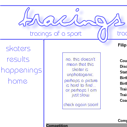
Fili
Cou
Disc
Stat
Birt
Birt
Trai
Tra
Coa
Compe
Competition