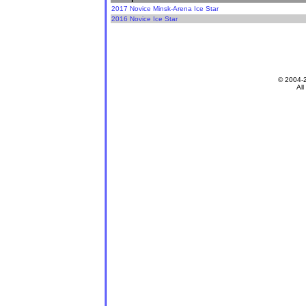
2017 Novice Minsk-Arena Ice Star
2016 Novice Ice Star
© 2004-
All