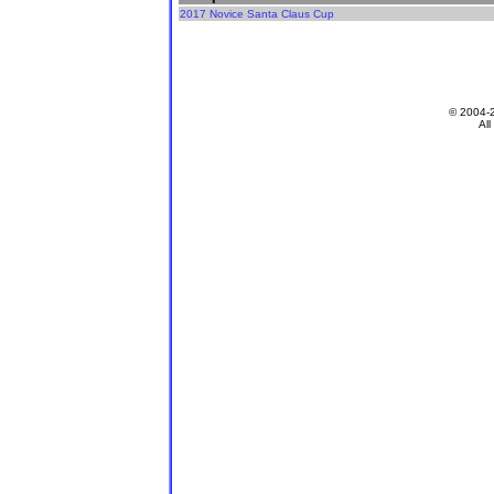
2017 Novice Santa Claus Cup
© 2004-
All