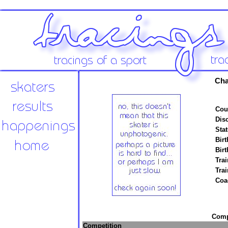
Cha
Cou
Disc
Stat
Birt
Birt
Trai
Tra
Coa
Compe
Competition