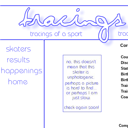
Cor
Cou
Disc
Stat
Birt
Birt
Trai
Tra
Coa
Compe