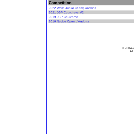
Competition
2022 World Junior Championships
2021 JGP Courchevel #2
2019 JGP Courchevel
2016 Novice Open d'Andorra
© 2004-
All