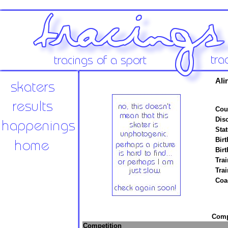
Ali
Cou
Disc
Stat
Birt
Birt
Trai
Tra
Coa
Compe
Competition