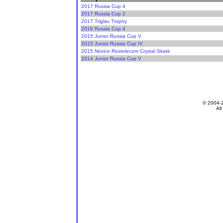
2017 Russia Cup 4
2017 Russia Cup 2
2017 Triglav Trophy
2016 Russia Cup 4
2015 Junior Russia Cup V
2015 Junior Russia Cup IV
2015 Novice Rostelecom Crystal Skate
2014 Junior Russia Cup V
© 2004-
All